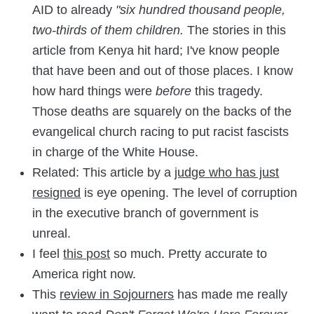
AID to already
"six hundred thousand people,
two-thirds of them children.
The stories in this
article from Kenya hit hard; I've know people
that have been and out of those places. I know
how hard things were
before
this tragedy.
Those deaths are squarely on the backs of the
evangelical church racing to put racist fascists
in charge of the White House.
Related: This article by a
judge who has just
resigned
is eye opening. The level of corruption
in the executive branch of government is
unreal.
I feel
this post
so much. Pretty accurate to
America right now.
This
review in Sojourners
has made me really