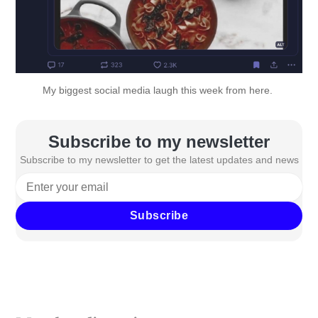
My biggest social media laugh this week from 
here
. 
Subscribe to my newsletter
Subscribe to my newsletter to get the latest updates and news
Subscribe