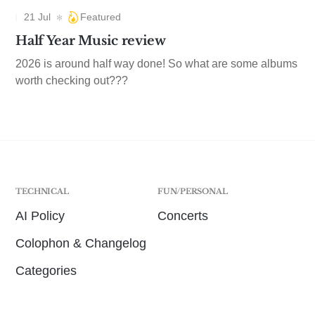
21 Jul
Featured
Half Year Music review
2026 is around half way done! So what are some albums
worth checking out???
TECHNICAL
FUN/PERSONAL
AI Policy
Concerts
Colophon & Changelog
Categories