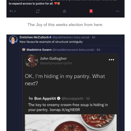
The Joy of this weeks election from 
here
.