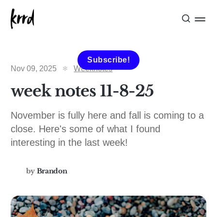
Subscribe!
Nov 09, 2025
Weeknotes
week notes 11-8-25
November is fully here and fall is coming to a
close. Here's some of what I found
interesting in the last week!
by
Brandon