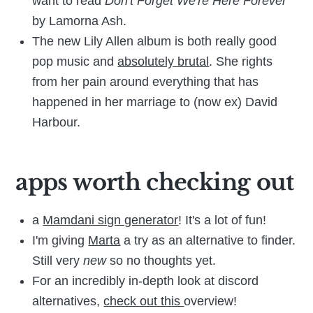
want to read
Don't Forget We're Here Forever
by Lamorna Ash.
The new Lily Allen album is both really good
pop music and
absolutely brutal
. She rights
from her pain around everything that has
happened in her marriage to (now ex) David
Harbour.
apps worth checking out
a
Mamdani sign generator
! It's a lot of fun!
I'm giving
Marta
a try as an alternative to finder.
Still very
new
so no thoughts yet.
For an incredibly in-depth look at discord
alternatives,
check out this
overview!