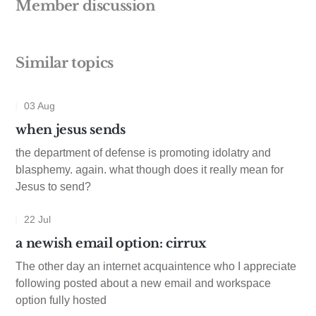
Member discussion
Similar topics
03 Aug
when jesus sends
the department of defense is promoting idolatry and
blasphemy. again. what though does it really mean for
Jesus to send?
22 Jul
a newish email option: cirrux
The other day an internet acquaintence who I appreciate
following posted about a new email and workspace
option fully hosted