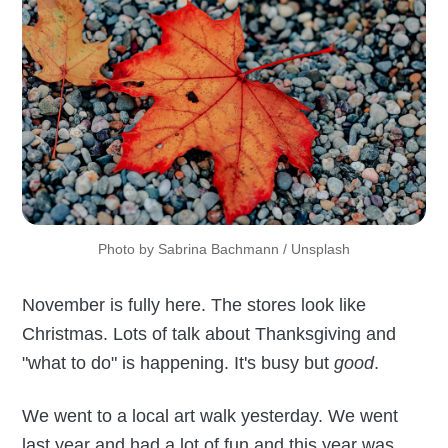
Photo by 
Sabrina Bachmann
 / 
Unsplash
November is fully here. The stores look like
Christmas. Lots of talk about Thanksgiving and
"what to do" is happening. It's busy but
good
.
We went to a local art walk yesterday. We went
last year and had a lot of fun and this year was