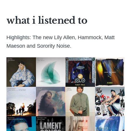
what i listened to
Highlights: The new Lily Allen, Hammock, Matt
Maeson and Sorority Noise.