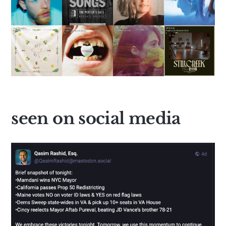
seen on social media