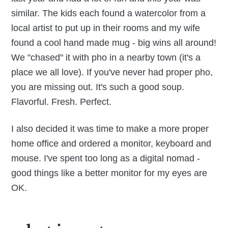
similar. The kids each found a watercolor from a
local artist to put up in their rooms and my wife
found a cool hand made mug - big wins all around!
We "chased" it with pho in a nearby town (it's a
place we all love). If you've never had proper pho,
you are missing out. It's such a good soup.
Flavorful. Fresh. Perfect.
I also decided it was time to make a more proper
home office and ordered a monitor, keyboard and
mouse. I've spent too long as a digital nomad -
good things like a better monitor for my eyes are
OK.