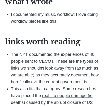
what i wrote
I
documented
my music workflow! I love doing
workflow pieces like this.
links worth reading
The NYT
documented
the experiences of 40
people sent to CECOT. These are the types of
links we shouldn't look away from (as much as
we are able) as they accurately document how
horrifically evil the current government is.
This also fits that category: Some researches
have placed the
real-life people damage (ie,
deaths)
caused by the abrupt closure of US