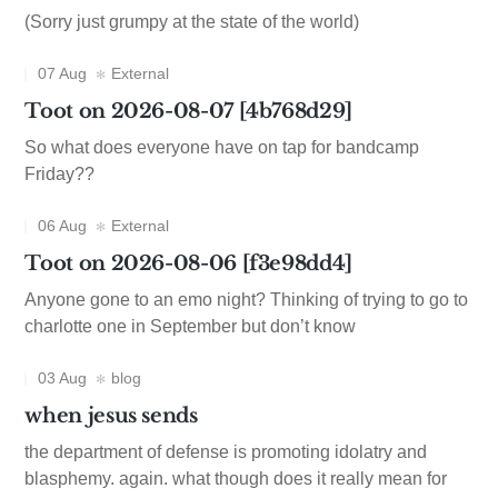
(Sorry just grumpy at the state of the world)
07 Aug
External
Toot on 2026-08-07 [4b768d29]
So what does everyone have on tap for bandcamp
Friday??
06 Aug
External
Toot on 2026-08-06 [f3e98dd4]
Anyone gone to an emo night? Thinking of trying to go to
charlotte one in September but don’t know
03 Aug
blog
when jesus sends
the department of defense is promoting idolatry and
blasphemy. again. what though does it really mean for