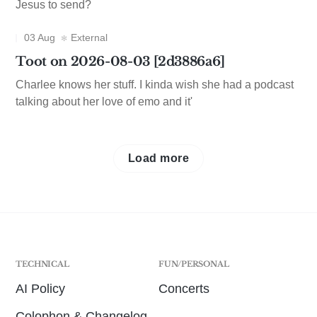
Jesus to send?
03 Aug
External
Toot on 2026-08-03 [2d3886a6]
Charlee knows her stuff. I kinda wish she had a podcast
talking about her love of emo and it'
Load more
TECHNICAL
FUN/PERSONAL
AI Policy
Concerts
Colophon & Changelog