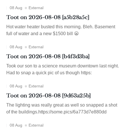
08 Aug
External
Toot on 2026-08-08 [a5b28a5c]
Hot water heater busted this morning. Bleh. Basement
full of water and a new $1500 bill 😬
08 Aug
External
Toot on 2026-08-08 [b4f3d3ba]
Took our son to a science museum downtown last night.
Had to snap a quick pic of us though https:
08 Aug
External
Toot on 2026-08-08 [9d63a25b]
The lighting was really great as well so snapped a shot
of the buildings.https://some.pics/6a773d7e880dd
08 Aug
External