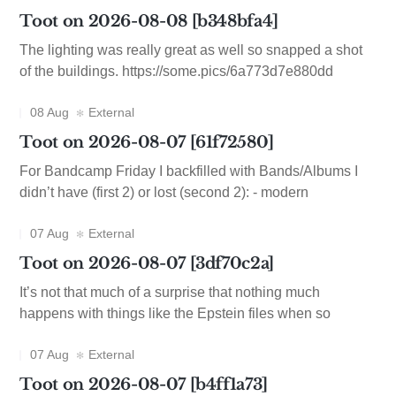
Toot on 2026-08-08 [b348bfa4]
The lighting was really great as well so snapped a shot
of the buildings. https://some.pics/6a773d7e880dd
08 Aug
External
Toot on 2026-08-07 [61f72580]
For Bandcamp Friday I backfilled with Bands/Albums I
didn’t have (first 2) or lost (second 2): - modern
07 Aug
External
Toot on 2026-08-07 [3df70c2a]
It’s not that much of a surprise that nothing much
happens with things like the Epstein files when so
07 Aug
External
Toot on 2026-08-07 [b4ff1a73]