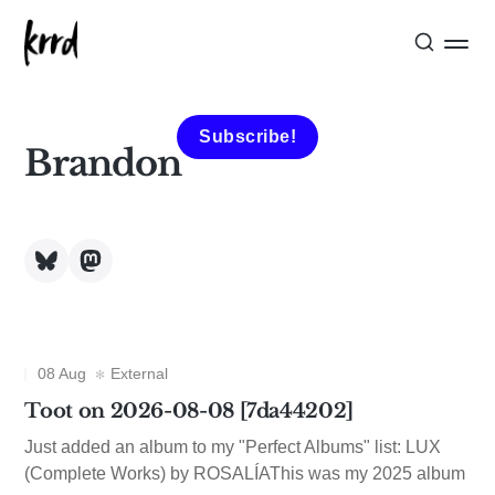
Subscribe!
Brandon
08 Aug
External
Toot on 2026-08-08 [7da44202]
Just added an album to my "Perfect Albums" list: LUX
(Complete Works) by ROSALÍAThis was my 2025 album