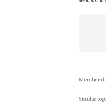
are tons of fu
Member di
Similar top