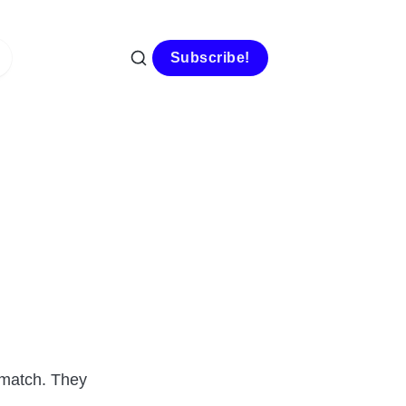
Subscribe!
b match. They