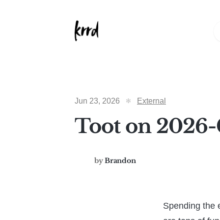
Jun 23, 2026
External
Toot on 2026-
by
Brandon
Spending the e