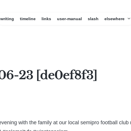
writing
timeline
links
user-manual
slash
elsewhere
06-23 [de0ef8f3]
vening with the family at our local semipro football clu