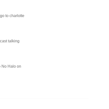
go to charlotte
cast talking
to No Halo on