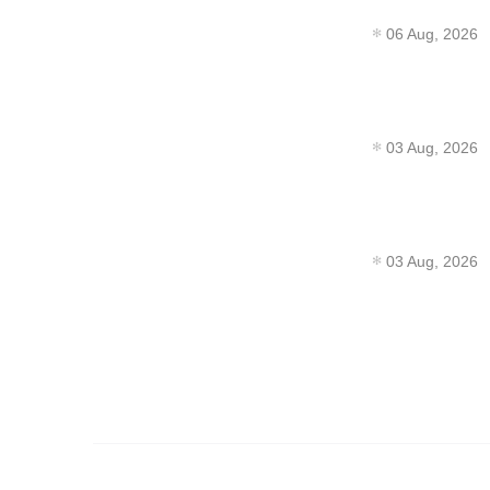
06 Aug, 2026
03 Aug, 2026
03 Aug, 2026