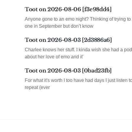
Toot on 2026-08-06 [f3e98dd4]
Anyone gone to an emo night? Thinking of trying to 
one in September but don’t know
Toot on 2026-08-03 [2d3886a6]
Charlee knows her stuff. I kinda wish she had a pod
about her love of emo and it'
Toot on 2026-08-03 [0bad23fb]
For what it's worth I too have had days I just listen 
repeat (ever