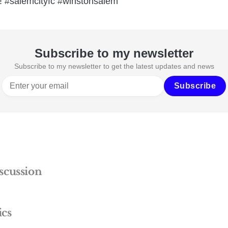
n! #salemcityfc #winstonsalem
Subscribe to my newsletter
Subscribe to my newsletter to get the latest updates and news
Subscribe
scussion
ics