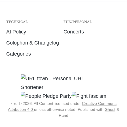
TECHNICAL
FUN/PERSONAL
AI Policy
Concerts
Colophon & Changelog
Categories
krrd © 2026. All Content licensed under
Creative Commons
Attribution 4.0
unless otherwise noted.
Published with
Ghost
&
Rand