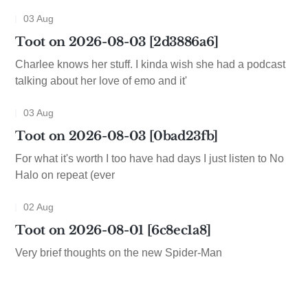
03 Aug
Toot on 2026-08-03 [2d3886a6]
Charlee knows her stuff. I kinda wish she had a podcast
talking about her love of emo and it'
03 Aug
Toot on 2026-08-03 [0bad23fb]
For what it's worth I too have had days I just listen to No
Halo on repeat (ever
02 Aug
Toot on 2026-08-01 [6c8ec1a8]
Very brief thoughts on the new Spider-Man