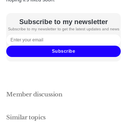
Subscribe to my newsletter
Subscribe to my newsletter to get the latest updates and news
Subscribe
Member discussion
Similar topics