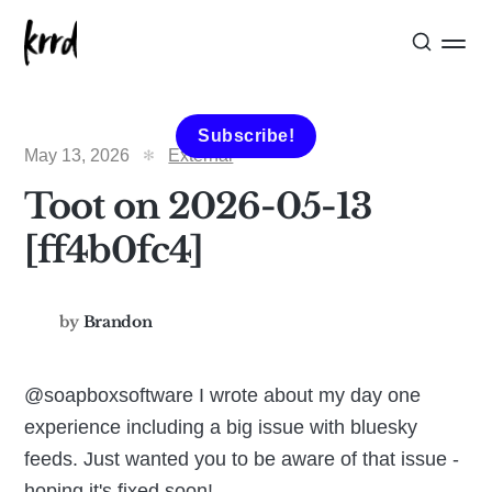
Subscribe!
May 13, 2026
External
Toot on 2026-05-13
[ff4b0fc4]
by
Brandon
@soapboxsoftware I wrote about my day one
experience including a big issue with bluesky
feeds. Just wanted you to be aware of that issue -
hoping it's fixed soon!