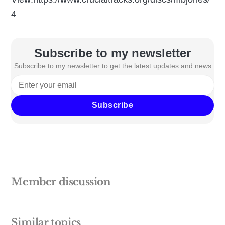
4
Subscribe to my newsletter
Subscribe to my newsletter to get the latest updates and news
Subscribe
Member discussion
Similar topics