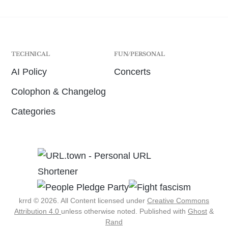
TECHNICAL
FUN/PERSONAL
AI Policy
Concerts
Colophon & Changelog
Categories
krrd © 2026. All Content licensed under
Creative Commons
Attribution 4.0
unless otherwise noted.
Published with
Ghost
&
Rand