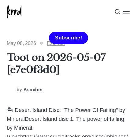
Subscribe!
May 08, 2026
External
Toot on 2026-05-07
[e7e0f3d0]
by
Brandon
🏝️ Desert Island Disc: "The Power Of Failing" by
MineralDesert Island disc 1. The power of failing
by Mineral.
View:https://www.crucialtracks.org/discs/mbjones/