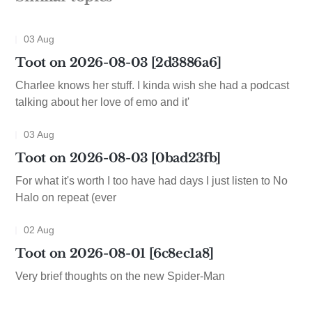
03 Aug
Toot on 2026-08-03 [2d3886a6]
Charlee knows her stuff. I kinda wish she had a podcast
talking about her love of emo and it'
03 Aug
Toot on 2026-08-03 [0bad23fb]
For what it's worth I too have had days I just listen to No
Halo on repeat (ever
02 Aug
Toot on 2026-08-01 [6c8ec1a8]
Very brief thoughts on the new Spider-Man