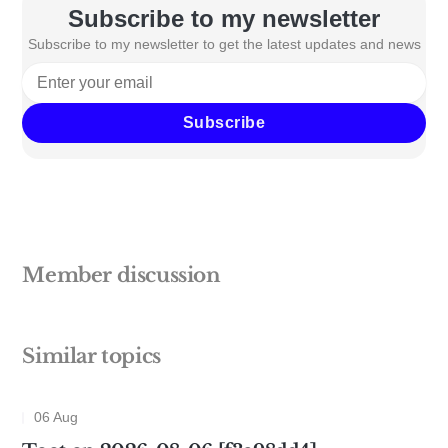
Subscribe to my newsletter
Subscribe to my newsletter to get the latest updates and news
Subscribe
Member discussion
Similar topics
06 Aug