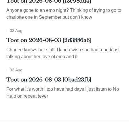
Toot on 2026-08-06 [f3e98dd4]
Anyone gone to an emo night? Thinking of trying to go to
charlotte one in September but don’t know
03 Aug
Toot on 2026-08-03 [2d3886a6]
Charlee knows her stuff. I kinda wish she had a podcast
talking about her love of emo and it'
03 Aug
Toot on 2026-08-03 [0bad23fb]
For what it's worth I too have had days I just listen to No
Halo on repeat (ever