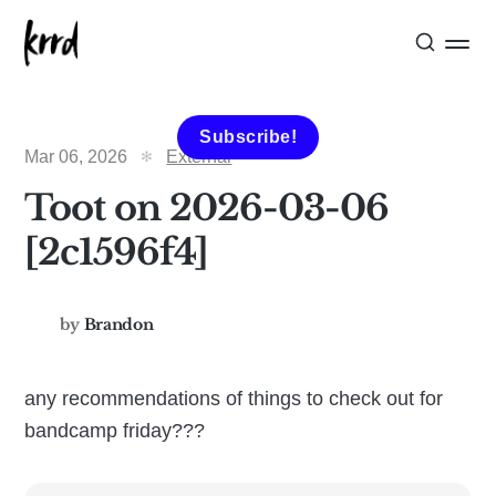
Subscribe!
Mar 06, 2026
External
Toot on 2026-03-06
[2c1596f4]
by
Brandon
any recommendations of things to check out for
bandcamp friday???