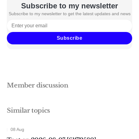
Subscribe to my newsletter
Subscribe to my newsletter to get the latest updates and news
Subscribe
Member discussion
Similar topics
08 Aug