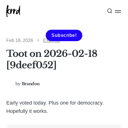
Subscribe!
Feb 18, 2026
External
Toot on 2026-02-18
[9deef052]
by
Brandon
Early voted today. Plus one for democracy.
Hopefully it works.