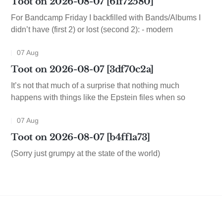
Toot on 2026-08-07 [61f72580]
For Bandcamp Friday I backfilled with Bands/Albums I
didn’t have (first 2) or lost (second 2): - modern
07 Aug
Toot on 2026-08-07 [3df70c2a]
It’s not that much of a surprise that nothing much
happens with things like the Epstein files when so
07 Aug
Toot on 2026-08-07 [b4ff1a73]
(Sorry just grumpy at the state of the world)