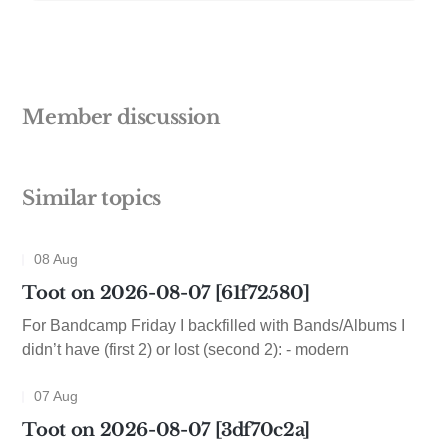
Member discussion
Similar topics
08 Aug
Toot on 2026-08-07 [61f72580]
For Bandcamp Friday I backfilled with Bands/Albums I
didn’t have (first 2) or lost (second 2): - modern
07 Aug
Toot on 2026-08-07 [3df70c2a]