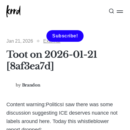
Subscribe!
Jan 21, 2026
External
Toot on 2026-01-21
[8af3ea7d]
by
Brandon
Content warning:PoliticsI saw there was some
discussion suggesting ICE deserves nuance not
labels around here. Today this whistleblower
report dropped: