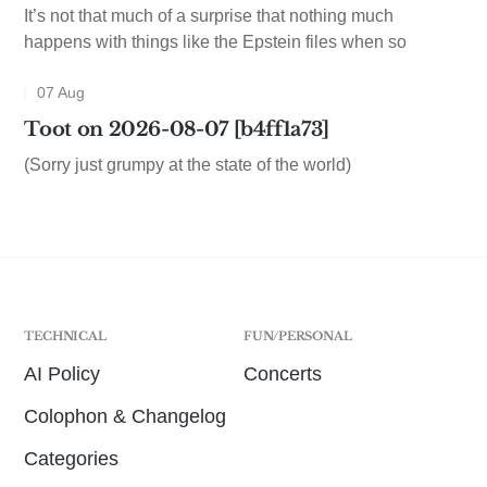
It’s not that much of a surprise that nothing much
happens with things like the Epstein files when so
07 Aug
Toot on 2026-08-07 [b4ff1a73]
(Sorry just grumpy at the state of the world)
TECHNICAL
FUN/PERSONAL
AI Policy
Concerts
Colophon & Changelog
Categories