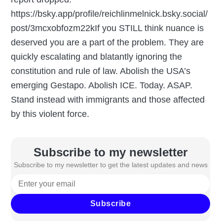
https://bsky.app/profile/reichlinmelnick.bsky.social/
post/3mcxobfozm22kIf you STILL think nuance is
deserved you are a part of the problem. They are
quickly escalating and blatantly ignoring the
constitution and rule of law. Abolish the USA’s
emerging Gestapo. Abolish ICE. Today. ASAP.
Stand instead with immigrants and those affected
by this violent force.
Subscribe to my newsletter
Subscribe to my newsletter to get the latest updates and news
Subscribe