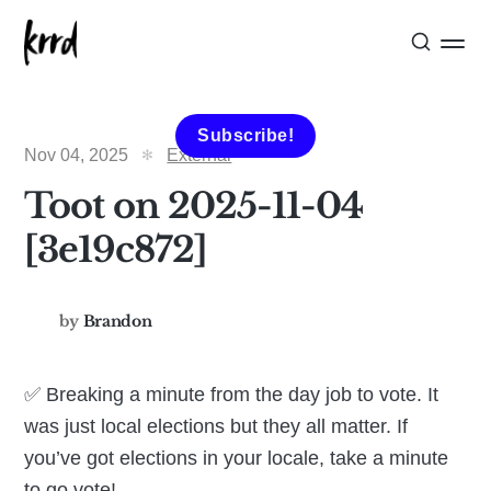
Subscribe!
Nov 04, 2025
External
Toot on 2025-11-04
[3e19c872]
by
Brandon
✅ Breaking a minute from the day job to vote. It
was just local elections but they all matter. If
you’ve got elections in your locale, take a minute
to go vote!