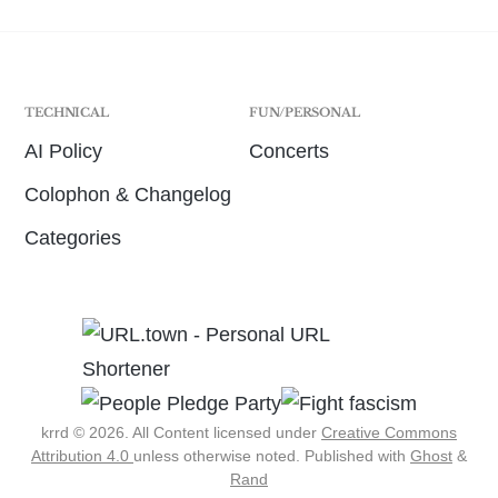
TECHNICAL
FUN/PERSONAL
AI Policy
Concerts
Colophon & Changelog
Categories
krrd © 2026. All Content licensed under
Creative Commons
Attribution 4.0
unless otherwise noted.
Published with
Ghost
&
Rand