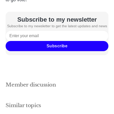
Subscribe to my newsletter
Subscribe to my newsletter to get the latest updates and news
Subscribe
Member discussion
Similar topics