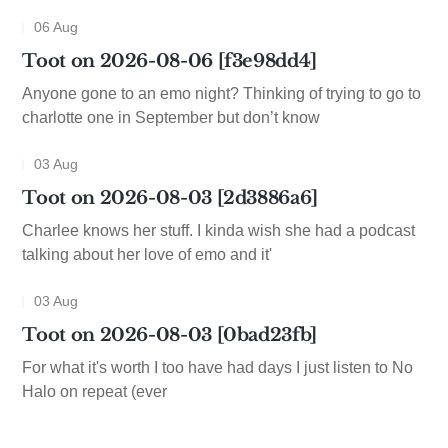
06 Aug
Toot on 2026-08-06 [f3e98dd4]
Anyone gone to an emo night? Thinking of trying to go to
charlotte one in September but don’t know
03 Aug
Toot on 2026-08-03 [2d3886a6]
Charlee knows her stuff. I kinda wish she had a podcast
talking about her love of emo and it'
03 Aug
Toot on 2026-08-03 [0bad23fb]
For what it's worth I too have had days I just listen to No
Halo on repeat (ever