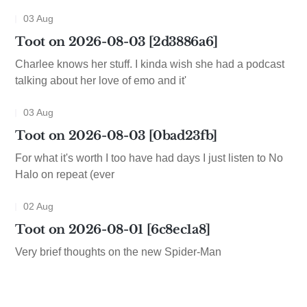
03 Aug
Toot on 2026-08-03 [2d3886a6]
Charlee knows her stuff. I kinda wish she had a podcast
talking about her love of emo and it'
03 Aug
Toot on 2026-08-03 [0bad23fb]
For what it's worth I too have had days I just listen to No
Halo on repeat (ever
02 Aug
Toot on 2026-08-01 [6c8ec1a8]
Very brief thoughts on the new Spider-Man