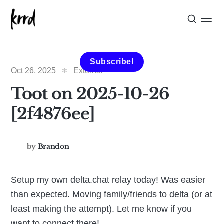
Subscribe!
Oct 26, 2025
External
Toot on 2025-10-26
[2f4876ee]
by
Brandon
Setup my own delta.chat relay today! Was easier
than expected. Moving family/friends to delta (or at
least making the attempt). Let me know if you
want to connect there!