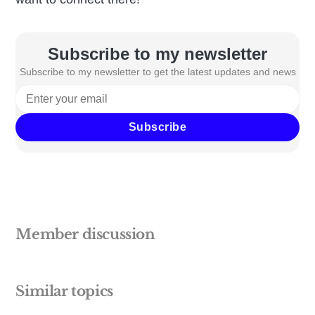
Subscribe to my newsletter
Subscribe to my newsletter to get the latest updates and news
Subscribe
Member discussion
Similar topics