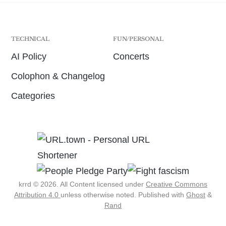
TECHNICAL
FUN/PERSONAL
AI Policy
Concerts
Colophon & Changelog
Categories
krrd © 2026. All Content licensed under
Creative Commons
Attribution 4.0
unless otherwise noted.
Published with
Ghost
&
Rand