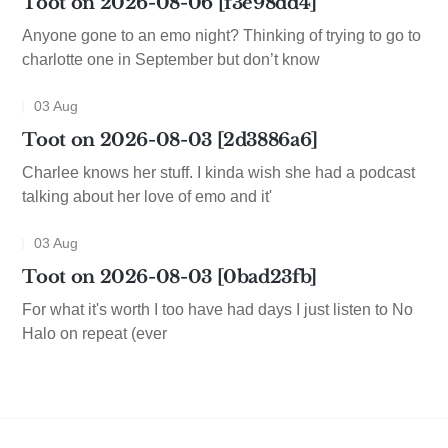
Toot on 2026-08-06 [f3e98dd4]
Anyone gone to an emo night? Thinking of trying to go to
charlotte one in September but don’t know
03 Aug
Toot on 2026-08-03 [2d3886a6]
Charlee knows her stuff. I kinda wish she had a podcast
talking about her love of emo and it'
03 Aug
Toot on 2026-08-03 [0bad23fb]
For what it's worth I too have had days I just listen to No
Halo on repeat (ever