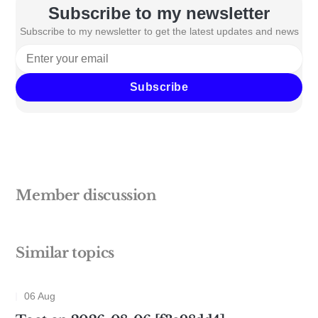
Subscribe to my newsletter
Subscribe to my newsletter to get the latest updates and news
Subscribe
Member discussion
Similar topics
06 Aug