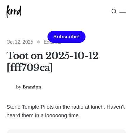
Subscribe!
Oct 12, 2025
External
Toot on 2025-10-12
[fff709ca]
by
Brandon
Stone Temple Pilots on the radio at lunch. Haven’t
heard them in a looooong time.