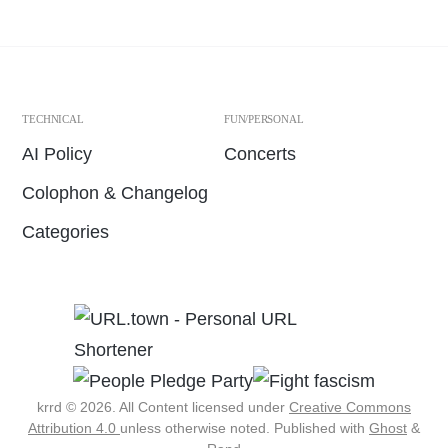
TECHNICAL
FUN/PERSONAL
AI Policy
Concerts
Colophon & Changelog
Categories
krrd © 2026. All Content licensed under
Creative Commons
Attribution 4.0
unless otherwise noted.
Published with
Ghost
&