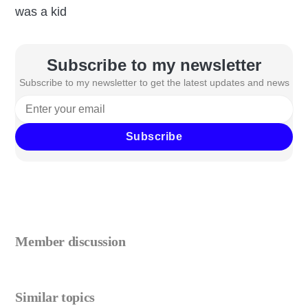
was a kid
Subscribe to my newsletter
Subscribe to my newsletter to get the latest updates and news
Subscribe
Member discussion
Similar topics