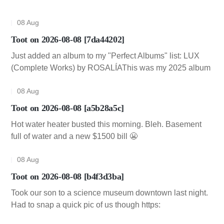
08 Aug
Toot on 2026-08-08 [7da44202]
Just added an album to my "Perfect Albums" list: LUX
(Complete Works) by ROSALÍAThis was my 2025 album
08 Aug
Toot on 2026-08-08 [a5b28a5c]
Hot water heater busted this morning. Bleh. Basement
full of water and a new $1500 bill 😬
08 Aug
Toot on 2026-08-08 [b4f3d3ba]
Took our son to a science museum downtown last night.
Had to snap a quick pic of us though https: