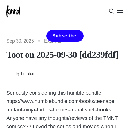
Subscribe!
Sep 30, 2025
External
Toot on 2025-09-30 [dd239fdf]
by
Brandon
Seriously considering this humble bundle:
https://www.humblebundle.com/books/teenage-
mutant-ninja-turtles-heroes-in-halfshell-books
Anyone have any thoughts/reviews of the TMNT
comics??? Loved the series and movies when I