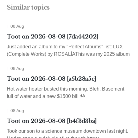
Similar topics
08 Aug
Toot on 2026-08-08 [7da44202]
Just added an album to my "Perfect Albums" list: LUX
(Complete Works) by ROSALÍAThis was my 2025 album
08 Aug
Toot on 2026-08-08 [a5b28a5c]
Hot water heater busted this morning. Bleh. Basement
full of water and a new $1500 bill 😬
08 Aug
Toot on 2026-08-08 [b4f3d3ba]
Took our son to a science museum downtown last night.