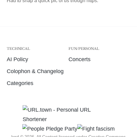
Had to snap a quick pic of us though https:
TECHNICAL
FUN/PERSONAL
AI Policy
Concerts
Colophon & Changelog
Categories
krrd © 2026. All Content licensed under
Creative Commons