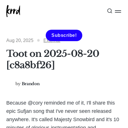
Subscribe!
Aug 20, 2025
External
Toot on 2025-08-20
[c8a8bf26]
by
Brandon
Because @cory reminded me of it, I'll share this
epic Sufjan song that I've never seen released
anywhere. It's called Majesty Snowbird and it's 10
minutes of glorious instrumentation and