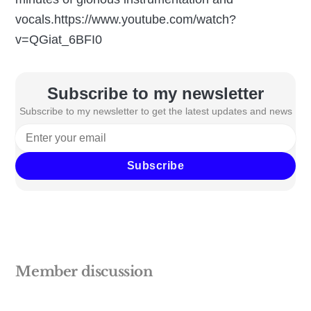
vocals.https://www.youtube.com/watch?
v=QGiat_6BFI0
Subscribe to my newsletter
Subscribe to my newsletter to get the latest updates and news
Subscribe
Member discussion