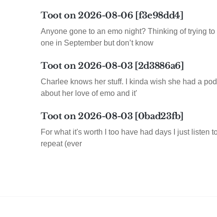
Toot on 2026-08-06 [f3e98dd4]
Anyone gone to an emo night? Thinking of trying to 
one in September but don’t know
Toot on 2026-08-03 [2d3886a6]
Charlee knows her stuff. I kinda wish she had a pod
about her love of emo and it'
Toot on 2026-08-03 [0bad23fb]
For what it's worth I too have had days I just listen 
repeat (ever