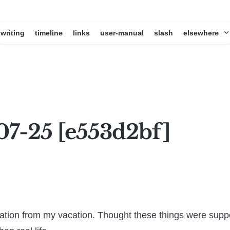
writing
timeline
links
user-manual
slash
elsewhere
07-25 [e553d2bf]
ation from my vacation. Thought these things were supp