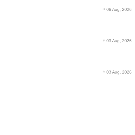
06 Aug, 2026
03 Aug, 2026
03 Aug, 2026