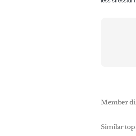
less stressful t
Member di
Similar top