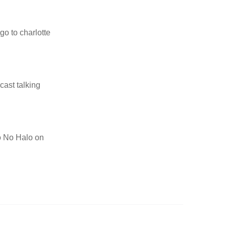
go to charlotte
cast talking
to No Halo on