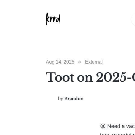
Aug 14, 2025
External
Toot on 2025-
by
Brandon
😫 Need a vac