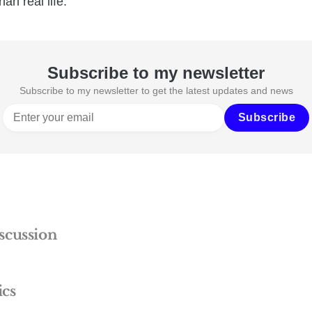
han real life.
Subscribe to my newsletter
Subscribe to my newsletter to get the latest updates and news
Subscribe
scussion
ics