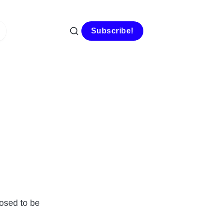
Subscribe!
osed to be