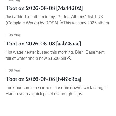
Toot on 2026-08-08 [7da44202]
Just added an album to my "Perfect Albums" list: LUX
(Complete Works) by ROSALÍAThis was my 2025 album
08 Aug
Toot on 2026-08-08 [a5b28a5c]
Hot water heater busted this morning. Bleh. Basement
full of water and a new $1500 bill 😬
08 Aug
Toot on 2026-08-08 [b4f3d3ba]
Took our son to a science museum downtown last night.
Had to snap a quick pic of us though https: