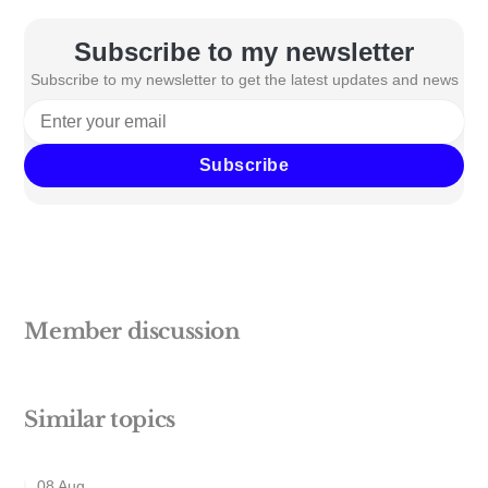
Subscribe to my newsletter
Subscribe to my newsletter to get the latest updates and news
Subscribe
Member discussion
Similar topics
08 Aug