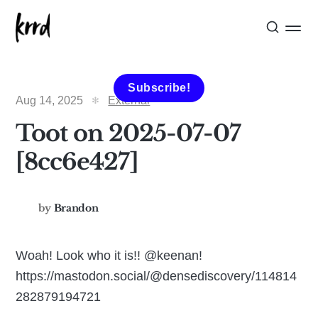
Subscribe!
Aug 14, 2025
External
Toot on 2025-07-07
[8cc6e427]
by
Brandon
Woah! Look who it is!! @keenan!
https://mastodon.social/@densediscovery/114814
282879194721