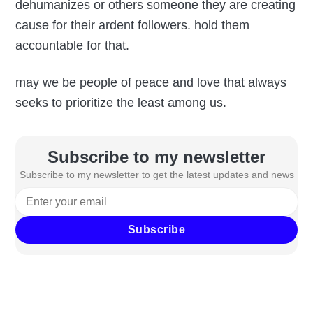
dehumanizes or others someone they are creating
cause for their ardent followers. hold them
accountable for that.
may we be people of peace and love that always
seeks to prioritize the least among us.
Subscribe to my newsletter
Subscribe to my newsletter to get the latest updates and news
Subscribe