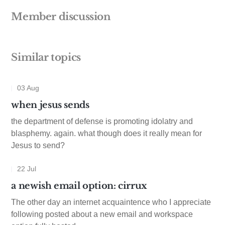
Member discussion
Similar topics
03 Aug
when jesus sends
the department of defense is promoting idolatry and
blasphemy. again. what though does it really mean for
Jesus to send?
22 Jul
a newish email option: cirrux
The other day an internet acquaintence who I appreciate
following posted about a new email and workspace