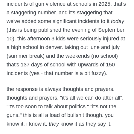
incidents
of gun violence at schools in 2025. that's
a staggering number. and it's staggering that
we've added some significant incidents to it
today
(this is being published the evening of September
10). this afternoon
3 kids were seriously injured
at
a high school in denver. taking out june and july
(summer break) and the weekends (no school)
that's 137 days of school with upwards of 150
incidents (yes - that number is a bit fuzzy).
the response is always thoughts and prayers.
thoughts and prayers. "it's all we can do after all".
"it's too soon to talk about politics." "it's not the
guns." this is all a load of bullshit though. you
know it. i know it.
they
know it as they say it.