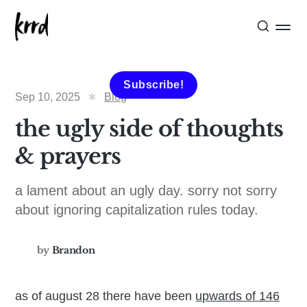
Subscribe!
Sep 10, 2025
Blog
the ugly side of thoughts
& prayers
a lament about an ugly day. sorry not sorry
about ignoring capitalization rules today.
by
Brandon
as of august 28 there have been
upwards of 146