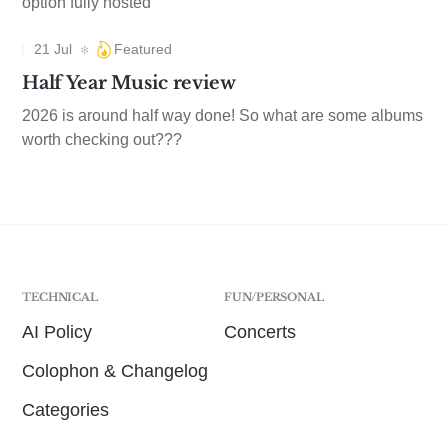
option fully hosted
21 Jul
Featured
Half Year Music review
2026 is around half way done! So what are some albums
worth checking out???
TECHNICAL
FUN/PERSONAL
AI Policy
Concerts
Colophon & Changelog
Categories