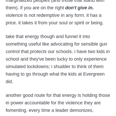
marginalized peoples (and those that stand with
them). if you are on the right
don't give in.
violence is not redemptive in any form. it has a
price. it takes it from your soul or spirit or being.
take that energy though and funnel it into
something useful like advocating for sensible gun
control that
protects
our schools. i have two kids in
school and they've been lucky to only experience
simulated lockdowns; i shudder to think of them
having to go through what the kids at Evergreen
did.
another good route for that energy is holding those
in power accountable for the violence they are
fomenting. every time a leader demonizes,