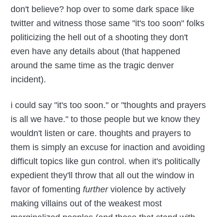
don't believe? hop over to some dark space like
twitter and witness those same "it's too soon" folks
politicizing the hell out of a shooting they don't
even have any details about (that happened
around the same time as the tragic denver
incident).
i could say "it's too soon." or "thoughts and prayers
is all we have." to those people but we know they
wouldn't listen or care. thoughts and prayers to
them is simply an excuse for inaction and avoiding
difficult topics like gun control. when it's politically
expedient they'll throw that all out the window in
favor of fomenting
further
violence by actively
making villains out of the weakest most