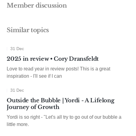
Member discussion
Similar topics
31 Dec
2025 in review • Cory Dransfeldt
Love to read year in review posts! This is a great
inspiration - I'll see if I can
31 Dec
Outside the Bubble | Yordi - A Lifelong
Journey of Growth
Yordi is so right - "Let's all try to go out of our bubble a
little more.