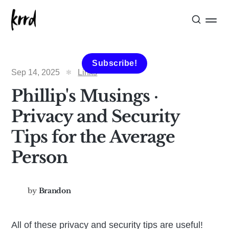
Subscribe!
Sep 14, 2025
Links
Phillip's Musings ·
Privacy and Security
Tips for the Average
Person
by
Brandon
All of these privacy and security tips are useful!