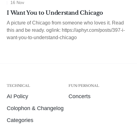
16 Nov
I Want You to Understand Chicago
A picture of Chicago from someone who loves it. Read
this and be ready. oglink: https://aphyr.com/posts/397-i-
want-you-to-understand-chicago
TECHNICAL
FUN/PERSONAL
AI Policy
Concerts
Colophon & Changelog
Categories