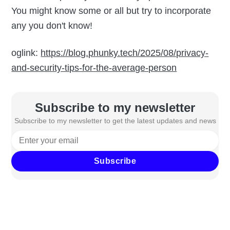
You might know some or all but try to incorporate
any you don't know!
oglink:
https://blog.phunky.tech/2025/08/privacy-
and-security-tips-for-the-average-person
Subscribe to my newsletter
Subscribe to my newsletter to get the latest updates and news
Subscribe