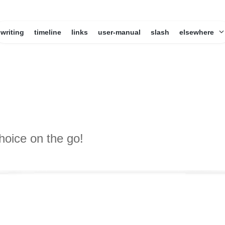
writing
timeline
links
user-manual
slash
elsewhere
hoice on the go!