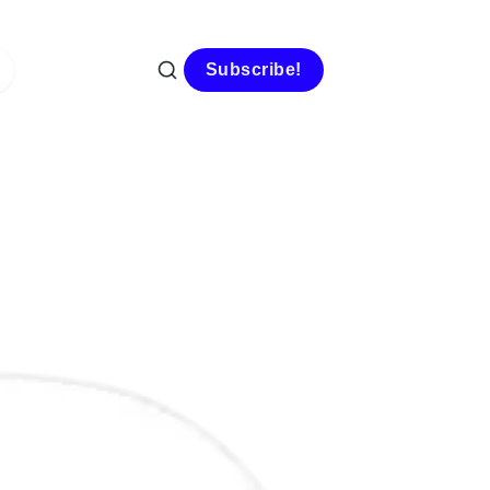
Subscribe!