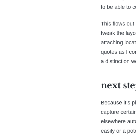
to be able to c
This flows out 
tweak the layo
attaching loca
quotes as I co
a distinction w
next ste
Because it’s pl
capture certai
elsewhere auto
easily or a pot