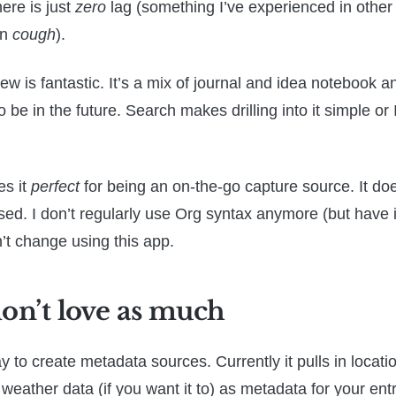
ere is just
zero
lag (something I’ve experienced in other 
an
cough
).
ew is fantastic. It’s a mix of journal and idea notebook 
o be in the future. Search makes drilling into it simple or 
es it
perfect
for being an on-the-go capture source. It doe
based. I don’t regularly use Org syntax anymore (but have 
’t change using this app.
don’t love as much
 to create metadata sources. Currently it pulls in locatio
 weather data (if you want it to) as metadata for your entr