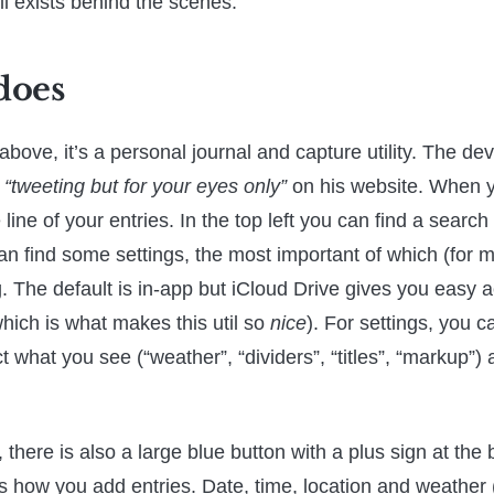
ll exists behind the scenes.
 does
bove, it’s a personal journal and capture utility. The de
s
“tweeting but for your eyes only”
on his website. When y
line of your entries. In the top left you can find a search 
can find some settings, the most important of which (for m
g. The default is in-app but iCloud Drive gives you easy 
(which is what makes this util so
nice
). For settings, you 
t what you see (“weather”, “dividers”, “titles”, “markup”
there is also a large blue button with a plus sign at the 
s how you add entries. Date, time, location and weather 