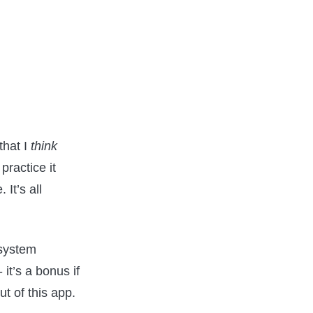
that I
think
practice it
. It’s all
 system
it’s a bonus if
ut of this app.