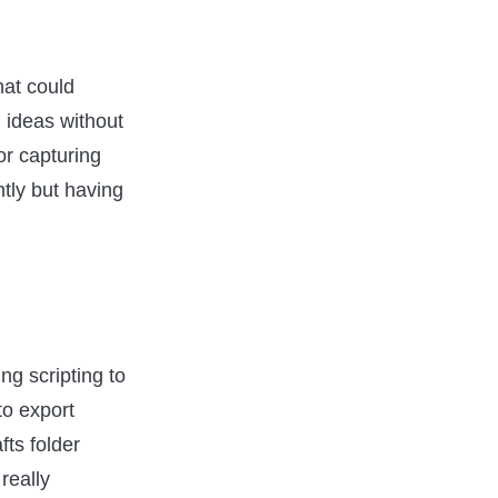
that could
 ideas without
or capturing
ntly but having
ng scripting to
to export
fts folder
really