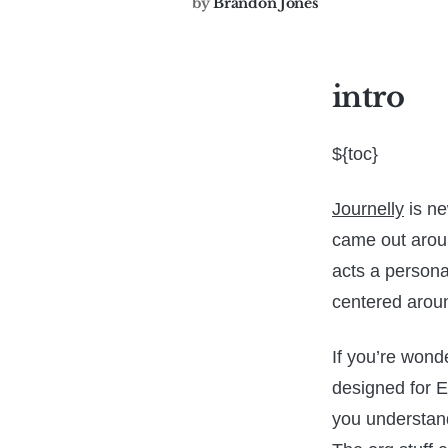
by
Brandon Jones
intro
${toc}
Journelly
is ne
came out around
acts a personal
centered aroun
If you’re wond
designed for E
you understan