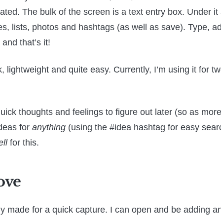
ated. The bulk of the screen is a text entry box. Under it
, lists, photos and hashtags (as well as save). Type, a
and that’s it!
k, lightweight and quite easy. Currently, I’m using it for t
uick thoughts and feelings to figure out later (so as more
deas for
anything
(using the #idea hashtag for easy searc
ll
for this.
ove
ctly made for a quick capture. I can open and be adding an