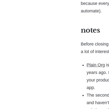
because everyth
automate).
notes
Before closing
a lot of intere
Plain Org
is
years ago. 
your product
app.
The second
and haven’t