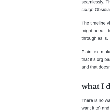
seamlessly. Th
cough
Obsidi
The timeline vi
might need it t
through as is.
Plain text mak
that it’s org 
and that doesn
what I 
There is no way
want it to) and