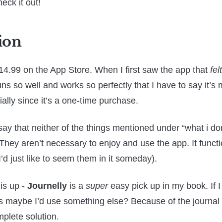
heck it out!
ion
14.99 on the App Store. When I first saw the app that
felt
 runs so well and works so perfectly that I have to say it’s
ially since it’s a one-time purchase.
say that neither of the things mentioned under “what i don
They aren’t necessary to enjoy and use the app. It functi
’d just like to seem them in it someday).
his up -
Journelly
is a
super
easy pick up in my book. If I
s maybe I’d use something else? Because of the journal
omplete solution.