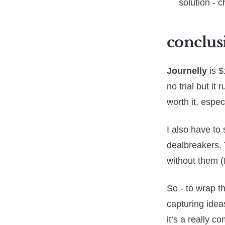
solution - c
conclus
Journelly
is $
no trial but it
worth it, espec
I also have to 
dealbreakers. 
without them (I
So - to wrap t
capturing idea
it’s a really c