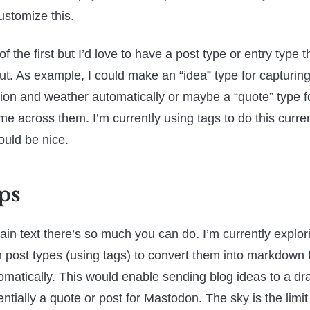
ustomize this.
of the first but I’d love to have a post type or entry type 
ut. As example, I could make an “idea” type for capturing
tion and weather automatically or maybe a “quote” type f
me across them. I’m currently using tags to do this curre
ould be nice.
ps
ain text there’s so much you can do. I’m currently explori
n post types (using tags) to convert them into markdown 
matically. This would enable sending blog ideas to a dra
entially a quote or post for Mastodon. The sky is the limit 