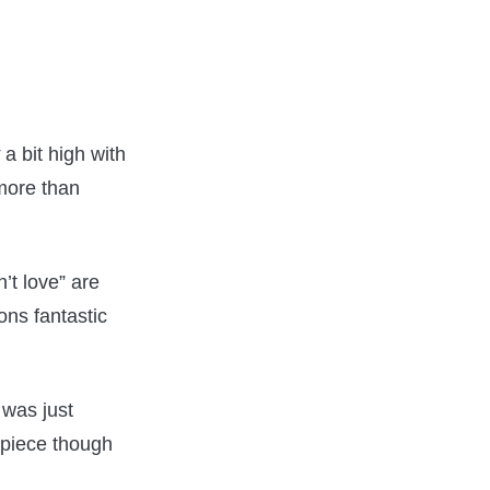
a bit high with
 more than
’t love” are
ons fantastic
 was just
 piece though