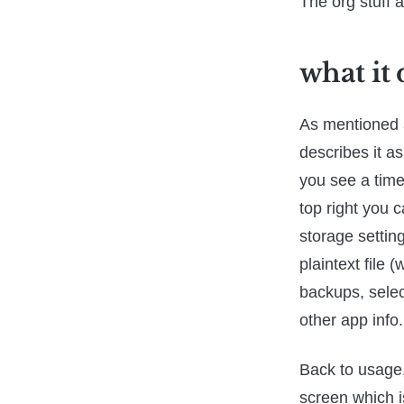
The org stuff a
what it
As mentioned a
describes it a
you see a time 
top right you 
storage settin
plaintext file 
backups, selec
other app info.
Back to usage, 
screen which i