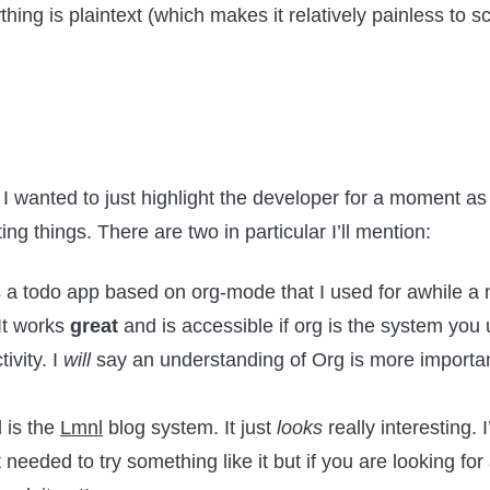
ing is plaintext (which makes it relatively painless to sc
 I wanted to just highlight the developer for a moment 
sting things. There are two in particular I’ll mention:
 a todo app based on org-mode that I used for awhile a
It works
great
and is accessible if org is the system yo
ivity. I
will
say an understanding of Org is more important
 is the
Lmnl
blog system. It just
looks
really interesting. 
 needed to try something like it but if you are looking for