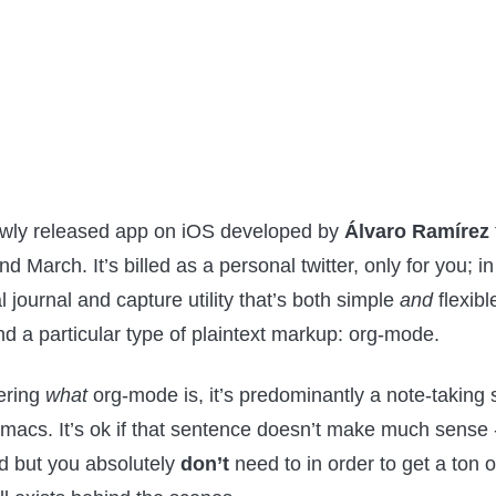
wly released app on iOS developed by
Álvaro Ramírez
 March. It’s billed as a personal twitter, only for you; in 
 journal and capture utility that’s both simple
and
flexible
d a particular type of plaintext markup: org-mode.
ering
what
org-mode is, it’s predominantly a note-taking
macs. It’s ok if that sentence doesn’t make much sense - 
d but you absolutely
don’t
need to in order to get a ton o