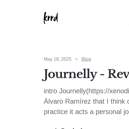
May 18, 2025
Blog
Journelly - Re
intro Journelly(https://xeno
Álvaro Ramírez that I think c
practice it acts a personal j