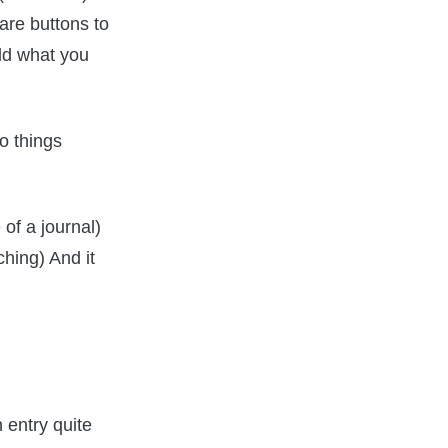
 are buttons to
dd what you
wo things
 of a journal)
hing) And it
 entry quite