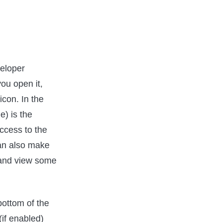
veloper
ou open it,
icon. In the
e) is the
access to the
can also make
) and view some
bottom of the
(if enabled)