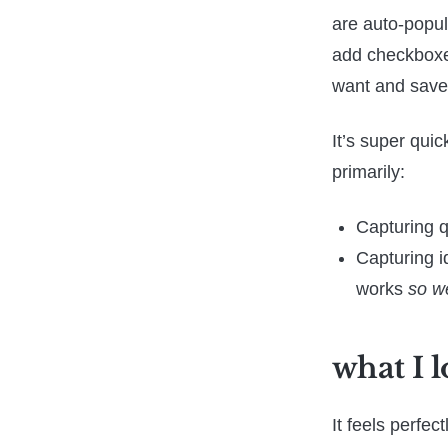
are auto-popul
add checkboxes
want and save 
It’s super quic
primarily:
Capturing q
Capturing i
works
so we
what I l
It feels perfe