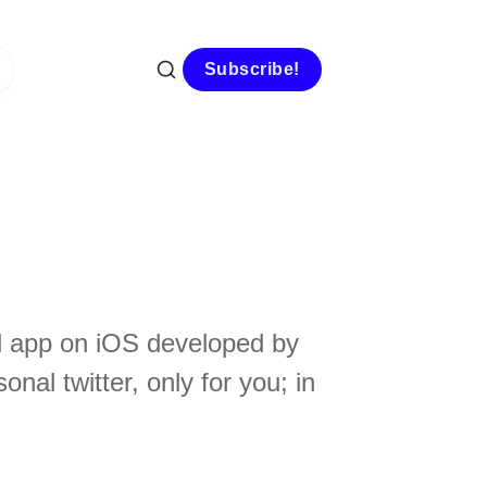
Subscribe!
sed app on iOS developed by
nal twitter, only for you; in