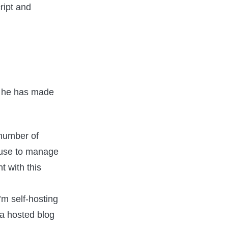
ript and
as he has made
 number of
u use to manage
 with this
I’m self-hosting
 a hosted blog