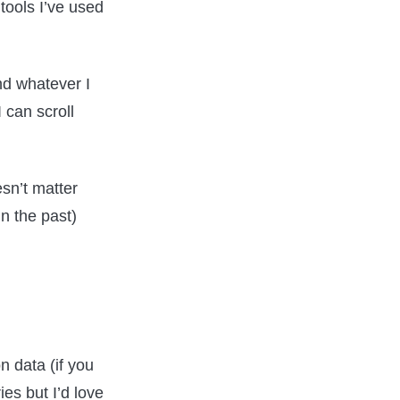
tools I’ve used
and whatever I
I can scroll
sn’t matter
in the past)
n data (if you
ies but I’d love