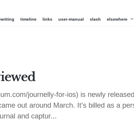
writing
timeline
links
user-manual
slash
elsewhere
viewed
dium.com/journelly-for-ios) is newly relea
ame out around March. It’s billed as a perso
ournal and captur...