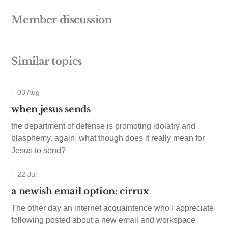
Member discussion
Similar topics
03 Aug
when jesus sends
the department of defense is promoting idolatry and
blasphemy. again. what though does it really mean for
Jesus to send?
22 Jul
a newish email option: cirrux
The other day an internet acquaintence who I appreciate
following posted about a new email and workspace