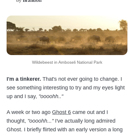
by
Brandon
Wildebeest in Amboseli National Park
I'm a tinkerer.
That's not ever going to change. I
see something interesting to try and my eyes light
up and I say,
"oooohh.."
A week or two ago
Ghost 6
came out and I
thought,
"oooohh..."
I've actually long admired
Ghost. I briefly flirted with an early version a long