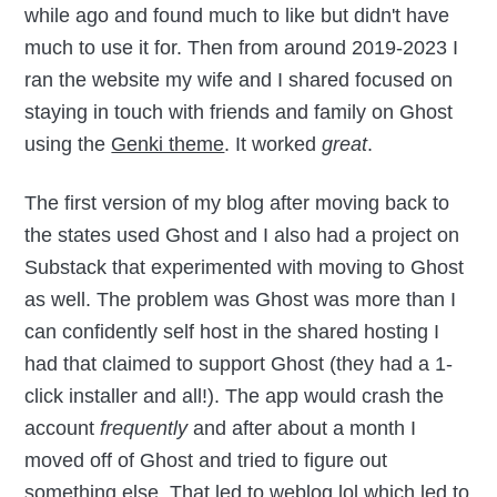
while ago and found much to like but didn't have
much to use it for. Then from around 2019-2023 I
ran the website my wife and I shared focused on
staying in touch with friends and family on Ghost
using the
Genki theme
. It worked
great
.
The first version of my blog after moving back to
the states used Ghost and I also had a project on
Substack that experimented with moving to Ghost
as well. The problem was Ghost was more than I
can confidently self host in the shared hosting I
had that claimed to support Ghost (they had a 1-
click installer and all!). The app would crash the
account
frequently
and after about a month I
moved off of Ghost and tried to figure out
something else. That led to
weblog.lol
which led to