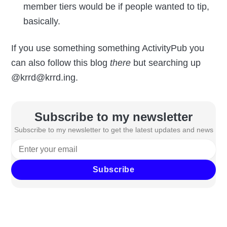
member tiers would be if people wanted to tip,
basically.
If you use something something ActivityPub you
can also follow this blog
there
but searching up
@krrd@krrd.ing.
Subscribe to my newsletter
Subscribe to my newsletter to get the latest updates and news
Subscribe