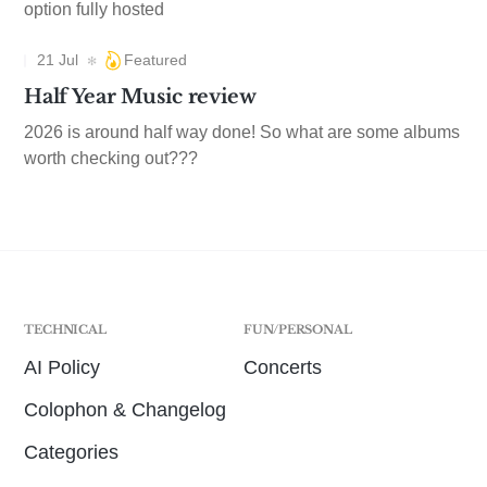
option fully hosted
21 Jul
Featured
Half Year Music review
2026 is around half way done! So what are some albums
worth checking out???
TECHNICAL
FUN/PERSONAL
AI Policy
Concerts
Colophon & Changelog
Categories