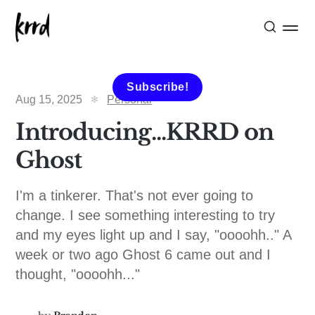
Subscribe!
Aug 15, 2025
Personal
Introducing...KRRD on
Ghost
I'm a tinkerer. That's not ever going to
change. I see something interesting to try
and my eyes light up and I say, "oooohh.." A
week or two ago Ghost 6 came out and I
thought, "oooohh..."