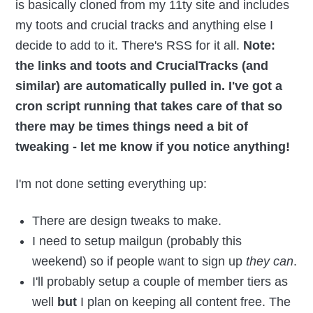
is basically cloned from my 11ty site and includes
my toots and crucial tracks and anything else I
decide to add to it. There's RSS for it all.
Note:
the links and toots and CrucialTracks (and
similar) are automatically pulled in. I've got a
cron script running that takes care of that so
there may be times things need a bit of
tweaking - let me know if you notice anything!
I'm not done setting everything up:
There are design tweaks to make.
I need to setup mailgun (probably this
weekend) so if people want to sign up
they can
.
I'll probably setup a couple of member tiers as
well
but
I plan on keeping all content free. The