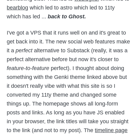
bearblog
which led to astro which led to 11ty
which has led ...
back to Ghost.
I've got a VPS that it runs well on and it's great to
get back into it. The new social web features make
it a
perfect
alternative to Substack (really, it was a
perfect alternative before but now it's closer to
feature-to-feature
perfect). I thought about doing
something with the Genki theme linked above but
it doesn't really vibe with what this site is so I
converted my 11ty theme and changed some
things up. The homepage shows all long-form
posts and links. As long as you have JS enabled
in your browser, the link titles will take you straight
to the link (and not to my post). The
timeline page