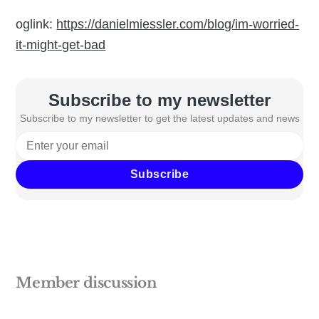
oglink:
https://danielmiessler.com/blog/im-worried-
it-might-get-bad
Subscribe to my newsletter
Subscribe to my newsletter to get the latest updates and news
Subscribe
Member discussion