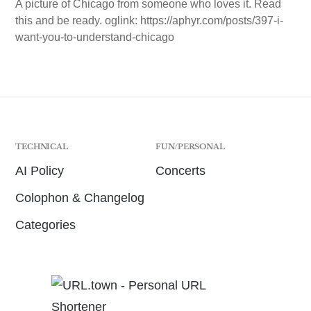
A picture of Chicago from someone who loves it. Read
this and be ready. oglink: https://aphyr.com/posts/397-i-
want-you-to-understand-chicago
TECHNICAL
FUN/PERSONAL
AI Policy
Concerts
Colophon & Changelog
Categories