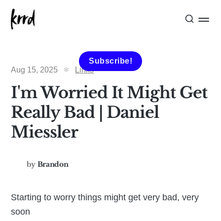
Subscribe!
Aug 15, 2025
Links
I'm Worried It Might Get
Really Bad | Daniel
Miessler
by
Brandon
Starting to worry things might get very bad, very
soon