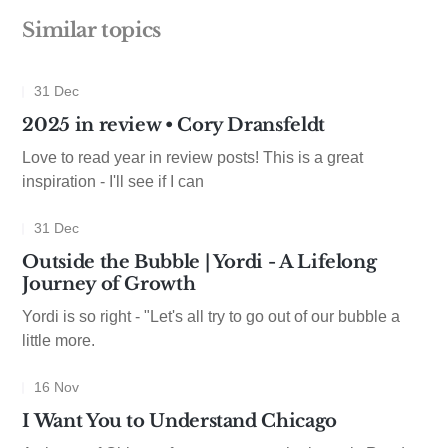
Similar topics
31 Dec
2025 in review • Cory Dransfeldt
Love to read year in review posts! This is a great
inspiration - I'll see if I can
31 Dec
Outside the Bubble | Yordi - A Lifelong
Journey of Growth
Yordi is so right - "Let's all try to go out of our bubble a
little more.
16 Nov
I Want You to Understand Chicago