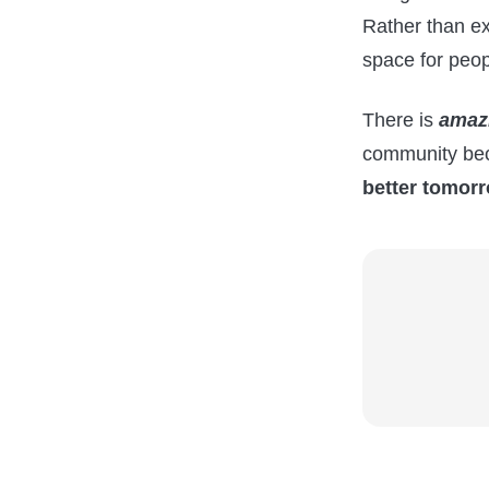
Rather than e
space for peop
There is
amaz
community bec
better tomorr