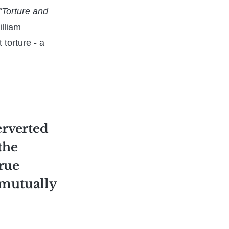
"Torture and
illiam
 torture - a
perverted
the
true
 mutually