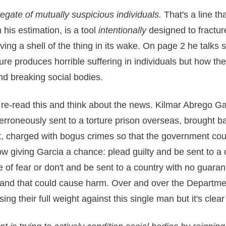
gate of mutually suspicious individuals.
That's a line that
n his estimation, is a tool
intentionally
designed to fractur
ing a shell of the thing in its wake. On page 2 he talks s
ure produces horrible suffering in individuals but how the
nd breaking social bodies.
to re-read this and think about the news. Kilmar Abrego G
rroneously sent to a torture prison overseas, brought 
it, charged with bogus crimes so that the government cou
w giving Garcia a chance: plead guilty and be sent to a
e of fear or don't and be sent to a country with no guaran
 and that could cause harm. Over and over the Departme
using their full weight against this single man but it's clea