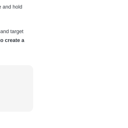
e and hold
and target
to create a