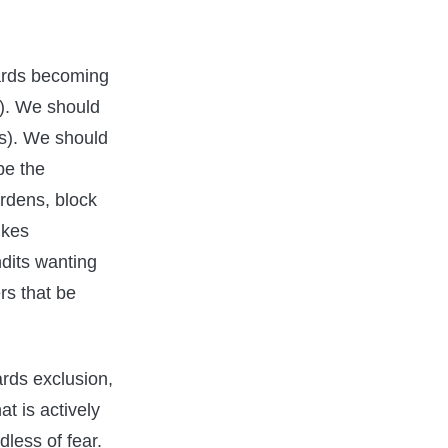
ards becoming
s). We should
s). We should
be the
rdens, block
ikes
ndits wanting
rs that be
ards exclusion,
at is actively
less of fear.