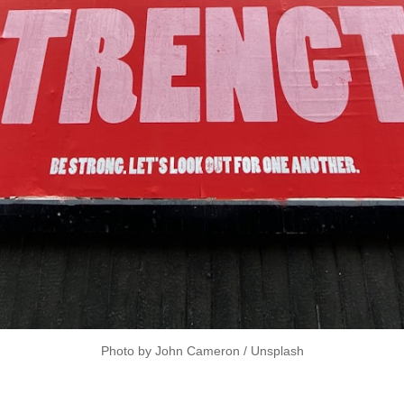
Photo by 
John Cameron
 / 
Unsplash