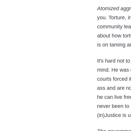
Atomized aggre
you. Torture, i
community leav
about how tort
is on taming a
It's hard not 
mind. He was e
courts forced 
ass and are no
he can live fre
never been to
(in)Justice is 