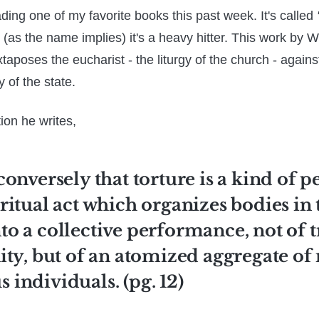
ading one of my favorite books this past week. It's called
(as the name implies) it's a heavy hitter. This work by W
aposes the eucharist - the liturgy of the church - against
y of the state.
tion he writes,
 conversely that torture is a kind of 
a ritual act which organizes bodies in 
nto a collective performance, not of 
y, but of an atomized aggregate of
s individuals. (pg. 12)