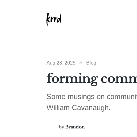
Aug 28, 2025
Blog
forming comm
Some musings on community 
William Cavanaugh.
by
Brandon