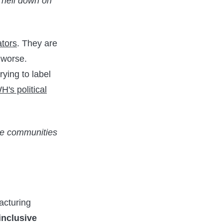
g hell down on
ators
. They are
 worse.
rying to label
H's political
uce communities
racturing
 inclusive