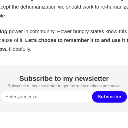
xcept the dehumanization we should work to re-humaniz
le.
ing
power in community. Power hungry states know this 
ause of it.
Let's choose to remember it to and use it 
ow.
Hopefully.
Subscribe to my newsletter
Subscribe to my newsletter to get the latest updates and news
Subscribe