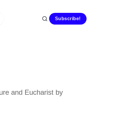
Subscribe!
ure and Eucharist by