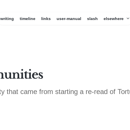
writing
timeline
links
user-manual
slash
elsewhere
unities
that came from starting a re-read of Tort