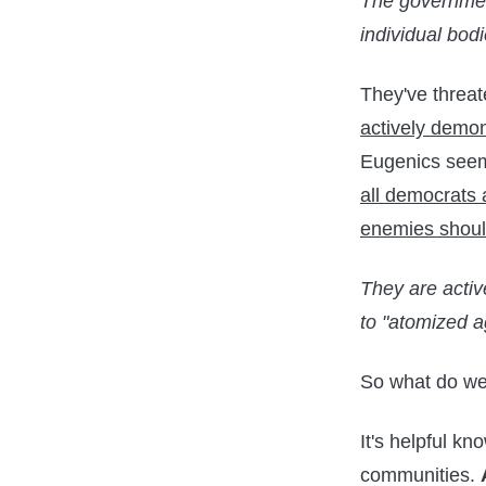
The government
individual bodi
They've threat
actively demon
Eugenics seems 
all democrats 
enemies shoul
They are activ
to "atomized a
So what do we
It's helpful kn
communities.