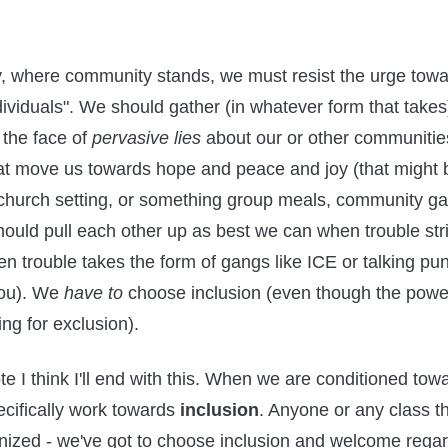
, where community stands, we must resist the urge tow
dividuals". We should gather (in whatever form that take
 the face of
pervasive lies
about our or other communitie
that move us towards hope and peace and joy (that might 
 church setting, or something group meals, community ga
hould pull each other up as best we can when trouble str
en trouble takes the form of gangs like ICE or talking pu
you). We
have to
choose inclusion (even though the powe
ng for exclusion).
te I think I'll end with this. When we are conditioned tow
cifically work towards
inclusion
. Anyone or any class th
zed - we've got to choose inclusion and welcome regard