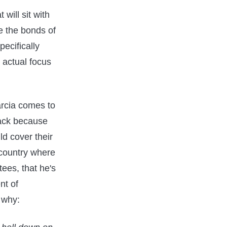
 will sit with
e the bonds of
pecifically
 actual focus
arcia comes to
back because
ld cover their
 country where
tees, that he's
nt of
r why: