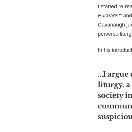
I started re-re
Eucharist"
and 
Cavanaugh juxt
perverse liturg
In his introduc
...I argue
liturgy, 
society i
communit
suspiciou