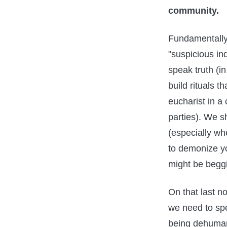
community.
Fundamentally
"suspicious in
speak truth (in
build rituals 
eucharist in a
parties). We s
(especially wh
to demonize 
might be beggi
On that last no
we need to spe
being dehumani