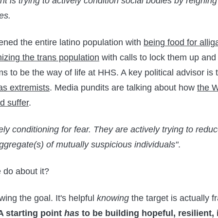
 is trying to actively condition social bodies by reignin
es.
ened the entire latino population with
being food for allig
izing the trans population
with calls to lock them up and
to be the way of life at HHS. A key political advisor is t
as extremists
. Media pundits are talking about how
the W
d suffer
.
ely conditioning for fear. They are actively trying to red
ggregate(s) of mutually suspicious individuals"
.
 do about it?
owing the goal. It's helpful
knowing
the target is actually f
A starting point
has
to be building hopeful, resilient,