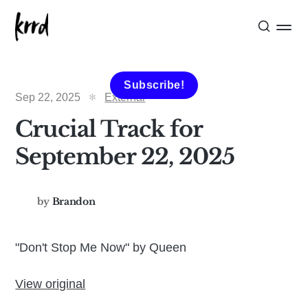
Subscribe!
Sep 22, 2025
External
Crucial Track for
September 22, 2025
by
Brandon
"Don't Stop Me Now" by Queen
View original