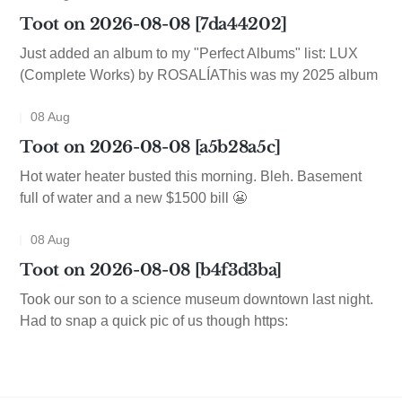
Toot on 2026-08-08 [7da44202]
Just added an album to my "Perfect Albums" list: LUX
(Complete Works) by ROSALÍAThis was my 2025 album
08 Aug
Toot on 2026-08-08 [a5b28a5c]
Hot water heater busted this morning. Bleh. Basement
full of water and a new $1500 bill 😬
08 Aug
Toot on 2026-08-08 [b4f3d3ba]
Took our son to a science museum downtown last night.
Had to snap a quick pic of us though https: