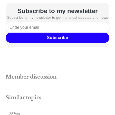
Subscribe to my newsletter
Subscribe to my newsletter to get the latest updates and news
Subscribe
Member discussion
Similar topics
08 Aug