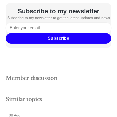
Subscribe to my newsletter
Subscribe to my newsletter to get the latest updates and news
Subscribe
Member discussion
Similar topics
08 Aug