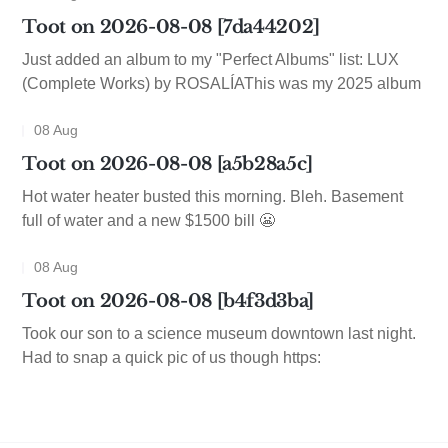
Toot on 2026-08-08 [7da44202]
Just added an album to my "Perfect Albums" list: LUX
(Complete Works) by ROSALÍAThis was my 2025 album
08 Aug
Toot on 2026-08-08 [a5b28a5c]
Hot water heater busted this morning. Bleh. Basement
full of water and a new $1500 bill 😬
08 Aug
Toot on 2026-08-08 [b4f3d3ba]
Took our son to a science museum downtown last night.
Had to snap a quick pic of us though https: