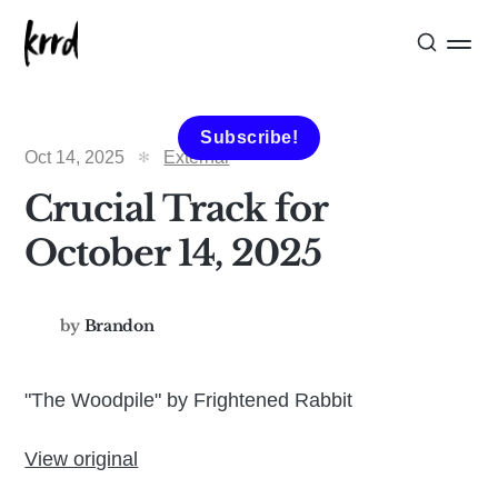
Subscribe!
Oct 14, 2025
External
Crucial Track for
October 14, 2025
by
Brandon
"The Woodpile" by Frightened Rabbit
View original