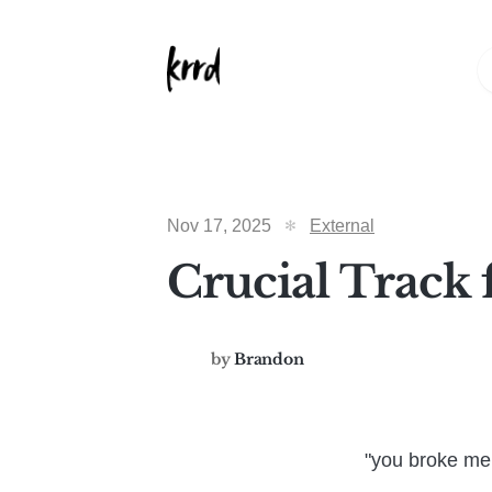
Nov 17, 2025
External
Crucial Track 
by
Brandon
"you broke me 