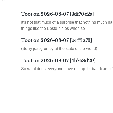
Toot on 2026-08-07 [3df70c2a]
It’s not that much of a surprise that nothing much h
things like the Epstein files when so
Toot on 2026-08-07 [b4ff1a73]
(Sorry just grumpy at the state of the world)
Toot on 2026-08-07 [4b768d29]
So what does everyone have on tap for bandcamp 