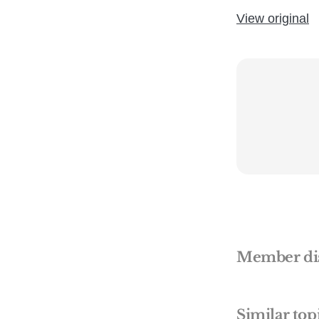
View original
Member di
Similar top