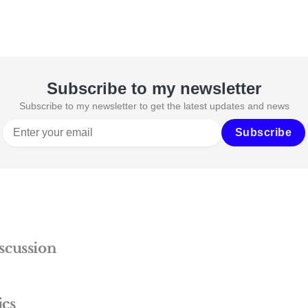
Subscribe to my newsletter
Subscribe to my newsletter to get the latest updates and news
Subscribe
scussion
ics