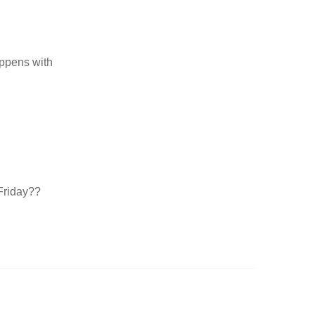
appens with
Friday??