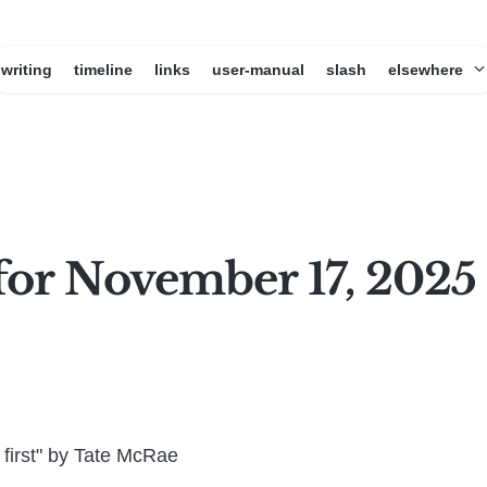
writing
timeline
links
user-manual
slash
elsewhere
for November 17, 2025
first" by Tate McRae