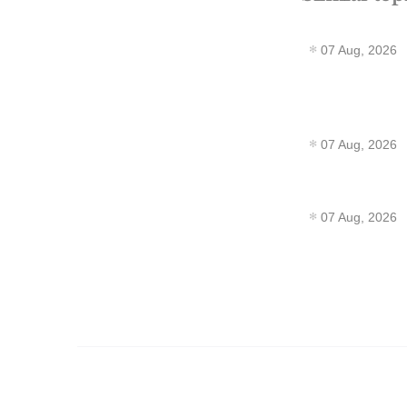
07 Aug, 2026
07 Aug, 2026
07 Aug, 2026