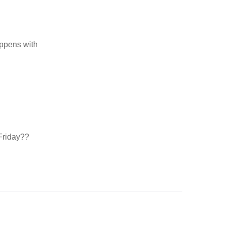
appens with
Friday??