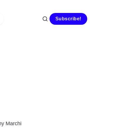
Subscribe!
ny Marchi