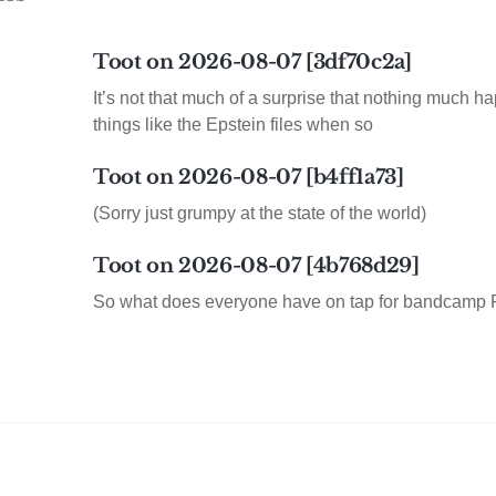
Toot on 2026-08-07 [3df70c2a]
It’s not that much of a surprise that nothing much h
things like the Epstein files when so
Toot on 2026-08-07 [b4ff1a73]
(Sorry just grumpy at the state of the world)
Toot on 2026-08-07 [4b768d29]
So what does everyone have on tap for bandcamp 