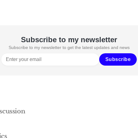
Subscribe to my newsletter
Subscribe to my newsletter to get the latest updates and news
Subscribe
scussion
ics