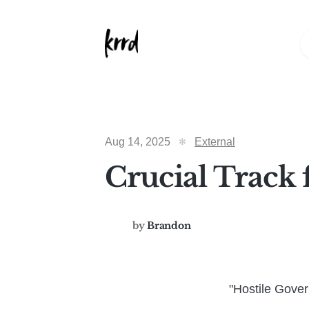
Aug 14, 2025
External
Crucial Track 
by
Brandon
"Hostile Gove