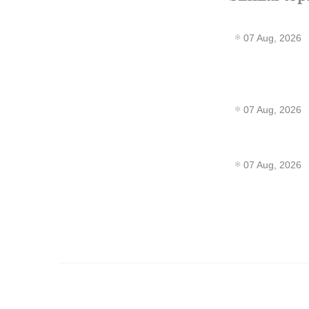
07 Aug, 2026
07 Aug, 2026
07 Aug, 2026