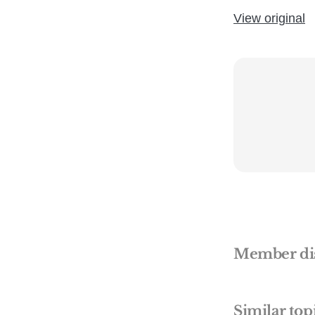
View original
Member di
Similar top