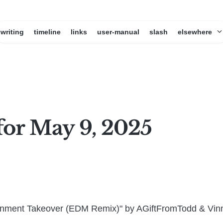
writing
timeline
links
user-manual
slash
elsewhere
for May 9, 2025
rnment Takeover (EDM Remix)" by AGiftFromTodd & Vin