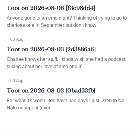
Toot on 2026-08-06 [f3e98dd4]
Anyone gone to an emo night? Thinking of trying to go to
charlotte one in September but don’t know
03 Aug
Toot on 2026-08-03 [2d3886a6]
Charlee knows her stuff. I kinda wish she had a podcast
talking about her love of emo and it'
03 Aug
Toot on 2026-08-03 [0bad23fb]
For what it's worth I too have had days I just listen to No
Halo on repeat (ever