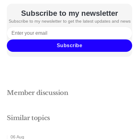
Subscribe to my newsletter
Subscribe to my newsletter to get the latest updates and news
Subscribe
Member discussion
Similar topics
06 Aug