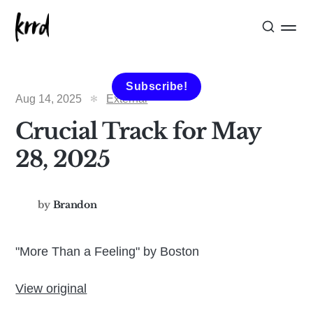
Subscribe!
Aug 14, 2025
External
Crucial Track for May
28, 2025
by
Brandon
"More Than a Feeling" by Boston
View original