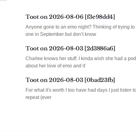
Toot on 2026-08-06 [f3e98dd4]
Anyone gone to an emo night? Thinking of trying to 
one in September but don’t know
Toot on 2026-08-03 [2d3886a6]
Charlee knows her stuff. I kinda wish she had a pod
about her love of emo and it'
Toot on 2026-08-03 [0bad23fb]
For what it's worth I too have had days I just listen 
repeat (ever