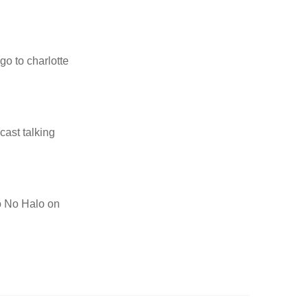
go to charlotte
cast talking
to No Halo on