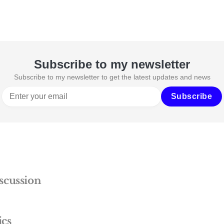
Subscribe to my newsletter
Subscribe to my newsletter to get the latest updates and news
Subscribe
scussion
ics