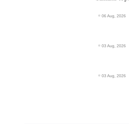
06 Aug, 2026
03 Aug, 2026
03 Aug, 2026