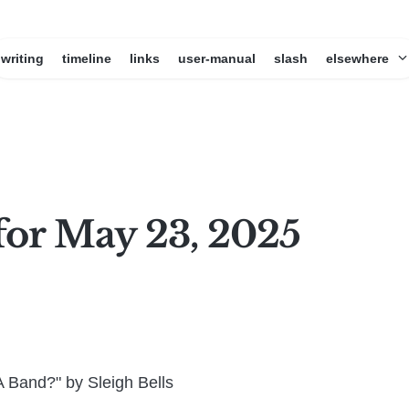
writing
timeline
links
user-manual
slash
elsewhere
for May 23, 2025
 Band?" by Sleigh Bells