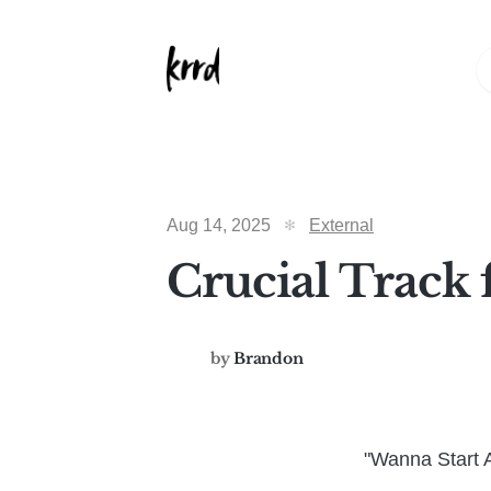
Aug 14, 2025
External
Crucial Track 
by
Brandon
"Wanna Start A