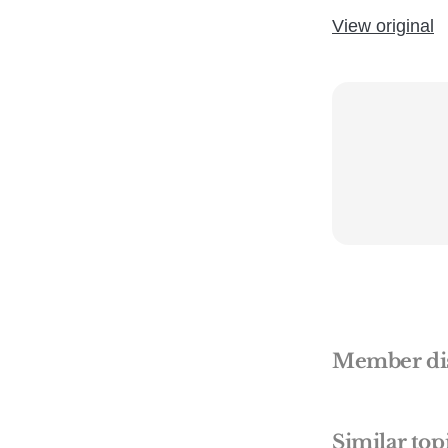
View original
Member di
Similar top