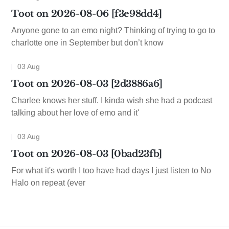
Toot on 2026-08-06 [f3e98dd4]
Anyone gone to an emo night? Thinking of trying to go to
charlotte one in September but don’t know
03 Aug
Toot on 2026-08-03 [2d3886a6]
Charlee knows her stuff. I kinda wish she had a podcast
talking about her love of emo and it'
03 Aug
Toot on 2026-08-03 [0bad23fb]
For what it's worth I too have had days I just listen to No
Halo on repeat (ever