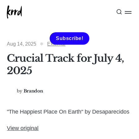
Subscribe!
Aug 14, 2025
External
Crucial Track for July 4,
2025
by
Brandon
"The Happiest Place On Earth" by Desaparecidos
View original