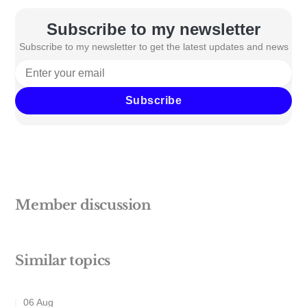
Subscribe to my newsletter
Subscribe to my newsletter to get the latest updates and news
Subscribe
Member discussion
Similar topics
06 Aug