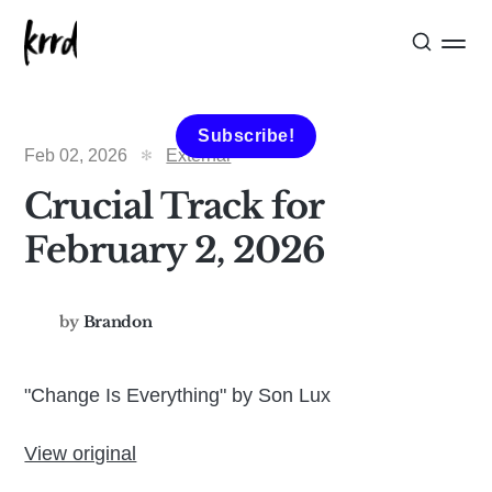
Subscribe!
Feb 02, 2026
External
Crucial Track for
February 2, 2026
by
Brandon
"Change Is Everything" by Son Lux
View original