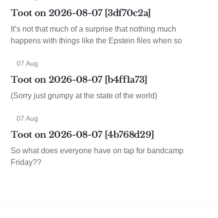
Toot on 2026-08-07 [3df70c2a]
It’s not that much of a surprise that nothing much
happens with things like the Epstein files when so
07 Aug
Toot on 2026-08-07 [b4ff1a73]
(Sorry just grumpy at the state of the world)
07 Aug
Toot on 2026-08-07 [4b768d29]
So what does everyone have on tap for bandcamp
Friday??