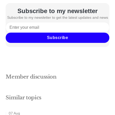
Subscribe to my newsletter
Subscribe to my newsletter to get the latest updates and news
Subscribe
Member discussion
Similar topics
07 Aug