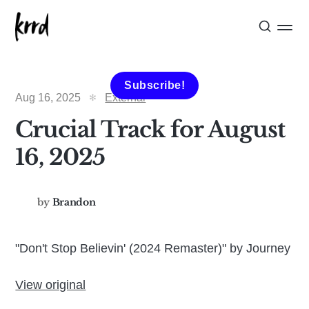
Subscribe!
Aug 16, 2025
External
Crucial Track for August
16, 2025
by
Brandon
"Don't Stop Believin' (2024 Remaster)" by Journey
View original