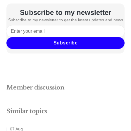
Subscribe to my newsletter
Subscribe to my newsletter to get the latest updates and news
Subscribe
Member discussion
Similar topics
07 Aug