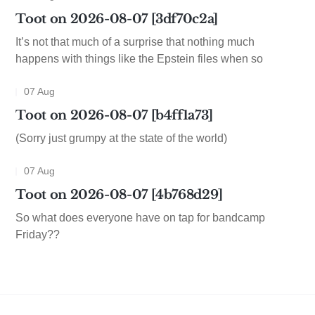
Toot on 2026-08-07 [3df70c2a]
It’s not that much of a surprise that nothing much
happens with things like the Epstein files when so
07 Aug
Toot on 2026-08-07 [b4ff1a73]
(Sorry just grumpy at the state of the world)
07 Aug
Toot on 2026-08-07 [4b768d29]
So what does everyone have on tap for bandcamp
Friday??