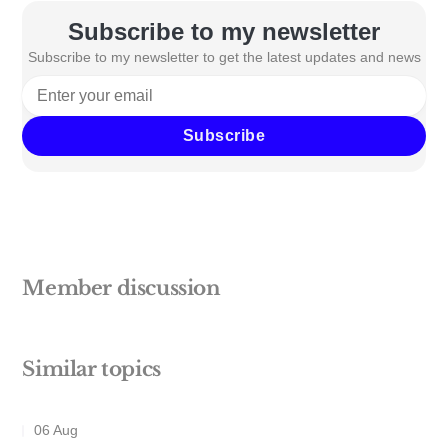
Subscribe to my newsletter
Subscribe to my newsletter to get the latest updates and news
Subscribe
Member discussion
Similar topics
06 Aug