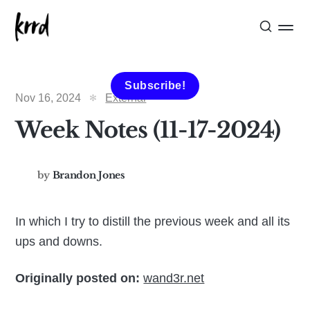
Subscribe!
Nov 16, 2024
External
Week Notes (11-17-2024)
by
Brandon Jones
In which I try to distill the previous week and all its
ups and downs.
Originally posted on:
wand3r.net