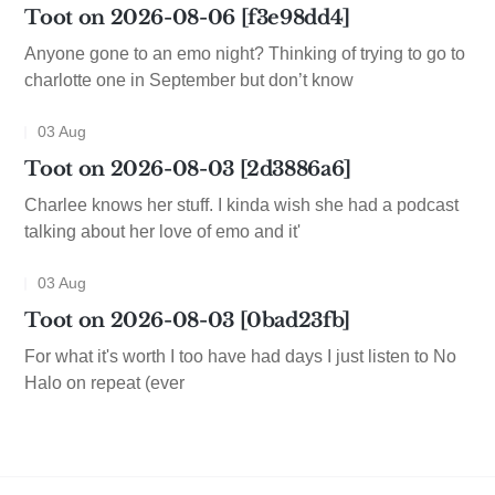
Toot on 2026-08-06 [f3e98dd4]
Anyone gone to an emo night? Thinking of trying to go to
charlotte one in September but don’t know
03 Aug
Toot on 2026-08-03 [2d3886a6]
Charlee knows her stuff. I kinda wish she had a podcast
talking about her love of emo and it'
03 Aug
Toot on 2026-08-03 [0bad23fb]
For what it's worth I too have had days I just listen to No
Halo on repeat (ever