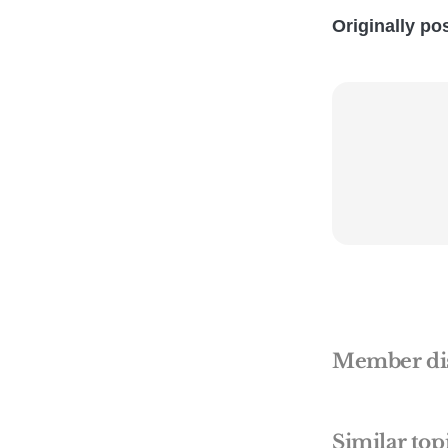
Originally po
Member di
Similar top