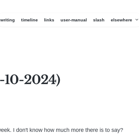
writing
timeline
links
user-manual
slash
elsewhere
1-10-2024)
week. I don't know how much more there is to say?