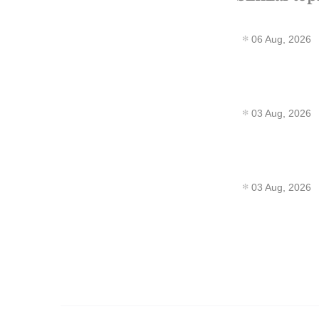
06 Aug, 2026
03 Aug, 2026
03 Aug, 2026