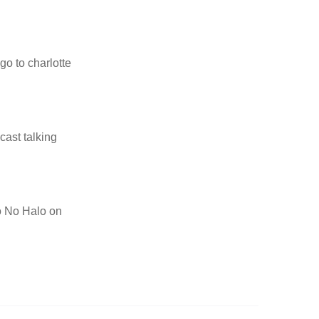
go to charlotte
cast talking
to No Halo on