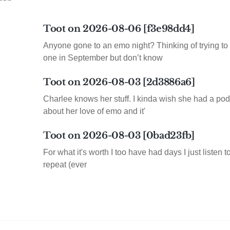
Toot on 2026-08-06 [f3e98dd4]
Anyone gone to an emo night? Thinking of trying to 
one in September but don’t know
Toot on 2026-08-03 [2d3886a6]
Charlee knows her stuff. I kinda wish she had a pod
about her love of emo and it'
Toot on 2026-08-03 [0bad23fb]
For what it's worth I too have had days I just listen 
repeat (ever