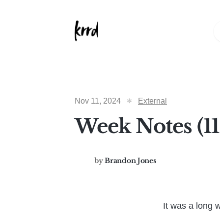
Nov 11, 2024
External
Week Notes (1
by
Brandon Jones
It was a long 