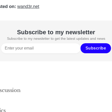
sted on:
wand3r.net
Subscribe to my newsletter
Subscribe to my newsletter to get the latest updates and news
Subscribe
scussion
ics