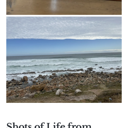
Shots of Life from