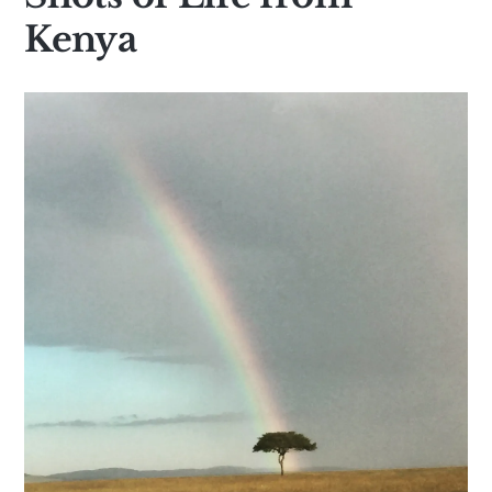
Kenya