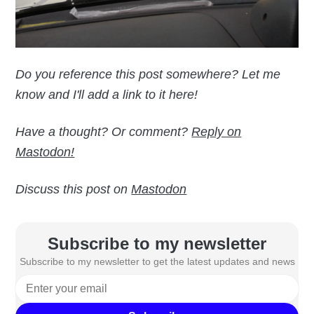
Do you reference this post somewhere? Let me
know and I'll add a link to it here!
Have a thought? Or comment?
Reply on
Mastodon!
Discuss this post on
Mastodon
Subscribe to my newsletter
Subscribe to my newsletter to get the latest updates and news