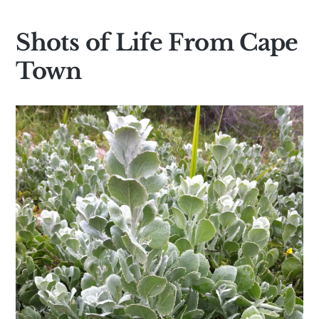
Shots of Life From Cape
Town