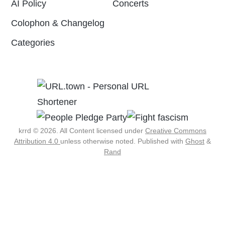
AI Policy
Concerts
Colophon & Changelog
Categories
krrd © 2026. All Content licensed under
Creative Commons
Attribution 4.0
unless otherwise noted.
Published with
Ghost
&
Rand