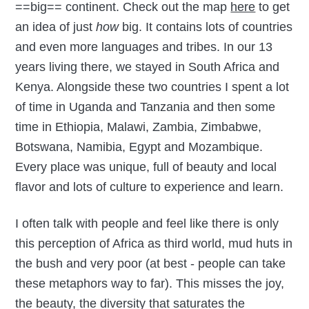
==big== continent. Check out the map
here
to get
an idea of just
how
big. It contains lots of countries
and even more languages and tribes. In our 13
years living there, we stayed in South Africa and
Kenya. Alongside these two countries I spent a lot
of time in Uganda and Tanzania and then some
time in Ethiopia, Malawi, Zambia, Zimbabwe,
Botswana, Namibia, Egypt and Mozambique.
Every place was unique, full of beauty and local
flavor and lots of culture to experience and learn.
I often talk with people and feel like there is only
this perception of Africa as third world, mud huts in
the bush and very poor (at best - people can take
these metaphors way to far). This misses the joy,
the beauty, the diversity that saturates the