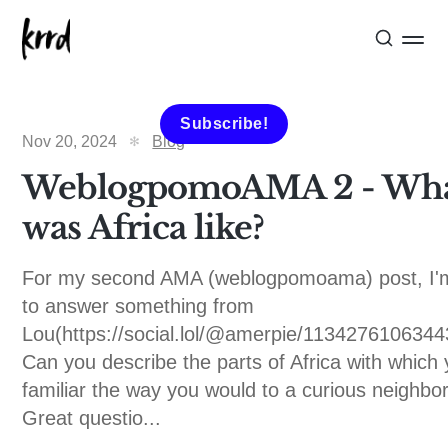
Subscribe!
Nov 20, 2024
Blog
WeblogpomoAMA 2 - Wh
was Africa like?
For my second AMA (weblogpomoama) post, I'
to answer something from
Lou(https://social.lol/@amerpie/1134276106344
Can you describe the parts of Africa with which
familiar the way you would to a curious neighbo
Great questio...