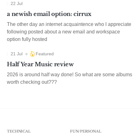
22 Jul
a newish email option: cirrux
The other day an internet acquaintence who I appreciate
following posted about a new email and workspace
option fully hosted
21 Jul
Featured
Half Year Music review
2026 is around half way done! So what are some albums
worth checking out???
TECHNICAL
FUN/PERSONAL