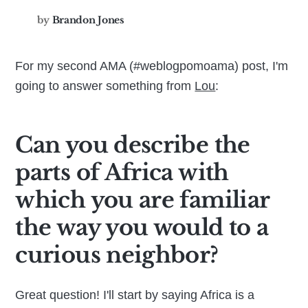
by
Brandon Jones
For my second AMA (#weblogpomoama) post, I'm
going to answer something from
Lou
:
Can you describe the
parts of Africa with
which you are familiar
the way you would to a
curious neighbor?
Great question! I'll start by saying Africa is a