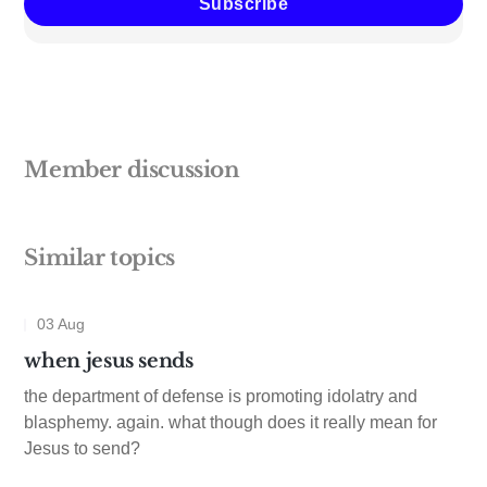
Subscribe
Member discussion
Similar topics
03 Aug
when jesus sends
the department of defense is promoting idolatry and
blasphemy. again. what though does it really mean for
Jesus to send?