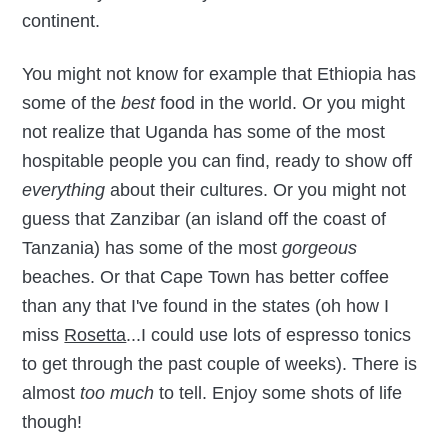
continent.
You might not know for example that Ethiopia has
some of the
best
food in the world. Or you might
not realize that Uganda has some of the most
hospitable people you can find, ready to show off
everything
about their cultures. Or you might not
guess that Zanzibar (an island off the coast of
Tanzania) has some of the most
gorgeous
beaches. Or that Cape Town has better coffee
than any that I've found in the states (oh how I
miss
Rosetta
...I could use lots of espresso tonics
to get through the past couple of weeks). There is
almost
too much
to tell. Enjoy some shots of life
though!