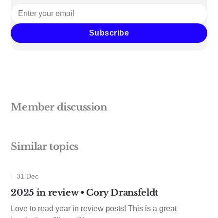
Subscribe
Member discussion
Similar topics
31 Dec
2025 in review • Cory Dransfeldt
Love to read year in review posts! This is a great