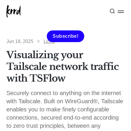
Subscribe!
Jun 18, 2025
Links
Visualizing your
Tailscale network traffic
with TSFlow
Securely connect to anything on the internet
with Tailscale. Built on WireGuard®️, Tailscale
enables you to make finely configurable
connections, secured end-to-end according
to zero trust principles, between any