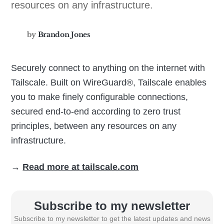
resources on any infrastructure.
by
Brandon Jones
Securely connect to anything on the internet with
Tailscale. Built on WireGuard®️, Tailscale enables
you to make finely configurable connections,
secured end-to-end according to zero trust
principles, between any resources on any
infrastructure.
→
Read more at tailscale.com
Subscribe to my newsletter
Subscribe to my newsletter to get the latest updates and news