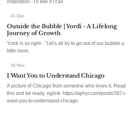
inspiration - I'll see if I can
31 Dec
Outside the Bubble | Yordi - A Lifelong
Journey of Growth
Yordi is so right - "Let's all try to go out of our bubble a
little more.
16 Nov
I Want You to Understand Chicago
A picture of Chicago from someone who loves it. Read
this and be ready. oglink: https://aphyr.com/posts/397-i-
want-you-to-understand-chicago