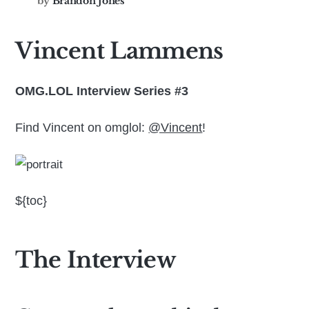
by
Brandon Jones
Vincent Lammens
OMG.LOL Interview Series #3
Find Vincent on omglol:
@Vincent
!
${toc}
The Interview