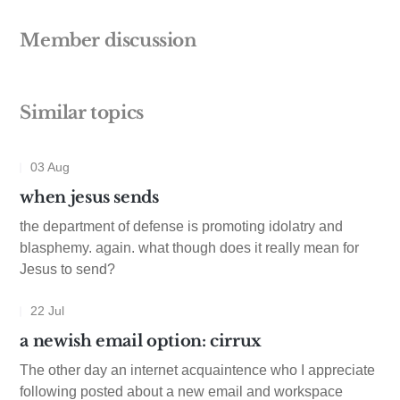
Member discussion
Similar topics
03 Aug
when jesus sends
the department of defense is promoting idolatry and
blasphemy. again. what though does it really mean for
Jesus to send?
22 Jul
a newish email option: cirrux
The other day an internet acquaintence who I appreciate
following posted about a new email and workspace