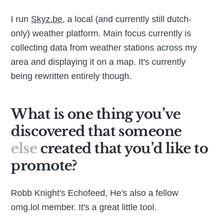
I run
Skyz.be
, a local (and currently still dutch-
only) weather platform. Main focus currently is
collecting data from weather stations across my
area and displaying it on a map. It's currently
being rewritten entirely though.
What is one thing you’ve
discovered that someone
else
created that you’d like to
promote?
Robb Knight's Echofeed, He's also a fellow
omg.lol member. It's a great little tool.