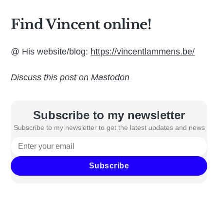
Find Vincent online!
@ His website/blog:
https://vincentlammens.be/
Discuss this post on
Mastodon
Subscribe to my newsletter
Subscribe to my newsletter to get the latest updates and news
Subscribe