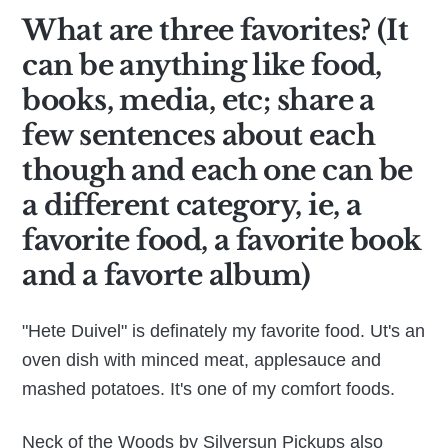
What are three favorites? (It
can be anything like food,
books, media, etc; share a
few sentences about each
though and each one can be
a different category, ie, a
favorite food, a favorite book
and a favorte album)
"Hete Duivel" is definately my favorite food. Ut's an
oven dish with minced meat, applesauce and
mashed potatoes. It's one of my comfort foods.
Neck of the Woods by Silversun Pickups also