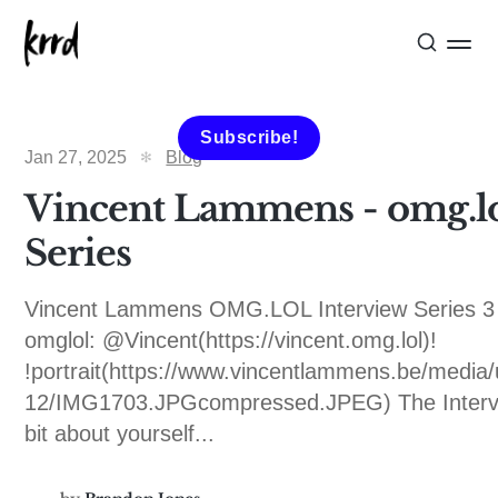
Subscribe!
Jan 27, 2025
Blog
Vincent Lammens - omg.lo
Series
Vincent Lammens OMG.LOL Interview Series 3 
omglol: @Vincent(https://vincent.omg.lol)!
!portrait(https://www.vincentlammens.be/media
12/IMG1703.JPGcompressed.JPEG) The Interv
bit about yourself...