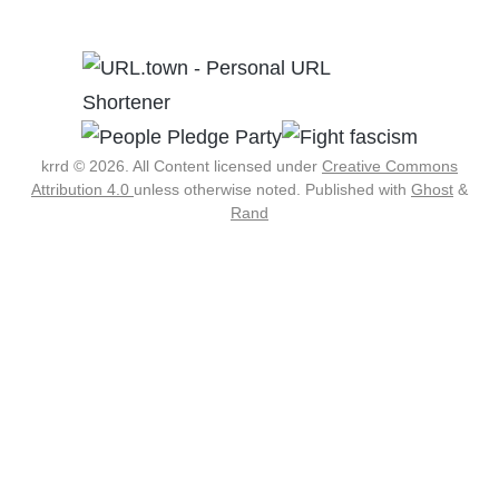
krrd © 2026. All Content licensed under
Creative Commons
Attribution 4.0
unless otherwise noted.
Published with
Ghost
&
Rand