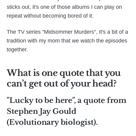
sticks out, it's one of those albums I can play on
repeat without becoming bored of it.
The TV series "Midsommer Murders", It's a bit of a
tradition with my mom that we watch the episodes
together.
What is one quote that you
can’t get out of your head?
"Lucky to be here", a quote from
Stephen Jay Gould
(Evolutionary biologist).