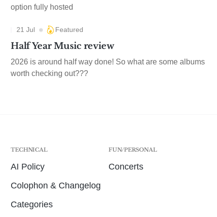
option fully hosted
21 Jul
Featured
Half Year Music review
2026 is around half way done! So what are some albums
worth checking out???
TECHNICAL
FUN/PERSONAL
AI Policy
Concerts
Colophon & Changelog
Categories