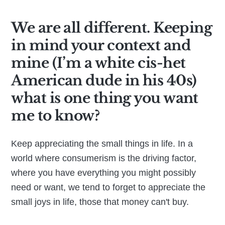
We are all different. Keeping
in mind your context and
mine (I’m a white cis-het
American dude in his 40s)
what is one thing you want
me to know?
Keep appreciating the small things in life. In a
world where consumerism is the driving factor,
where you have everything you might possibly
need or want, we tend to forget to appreciate the
small joys in life, those that money can't buy.