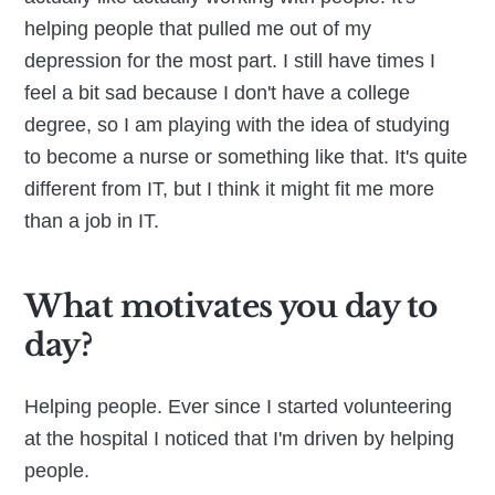
helping people that pulled me out of my
depression for the most part. I still have times I
feel a bit sad because I don't have a college
degree, so I am playing with the idea of studying
to become a nurse or something like that. It's quite
different from IT, but I think it might fit me more
than a job in IT.
What motivates you day to
day?
Helping people. Ever since I started volunteering
at the hospital I noticed that I'm driven by helping
people.