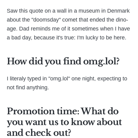
Saw this quote on a wall in a museum in Denmark
about the "doomsday" comet that ended the dino-
age. Dad reminds me of it sometimes when I have
a bad day, because it's true: I'm lucky to be here.
How did you find omg.lol?
I literaly typed in "omg.lol" one night, expecting to
not find anything.
Promotion time: What do
you want us to know about
and check out?