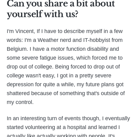
Can you share a bit about
yourself with us?
I'm Vincent, If I have to describe myself in a few
words: I'm a Weather nerd and IT-hobbyist from
Belgium. I have a motor function disability and
some severe fatigue issues, which forced me to
drop out of college. Being forced to drop out of
college wasn't easy, I got in a pretty severe
depression for quite a while, my future plans got
shattered because of something that's outside of
my control.
In an interesting turn of events though, I eventually
started volunteering at a hospital and learned I
actually like actually working with people. It's