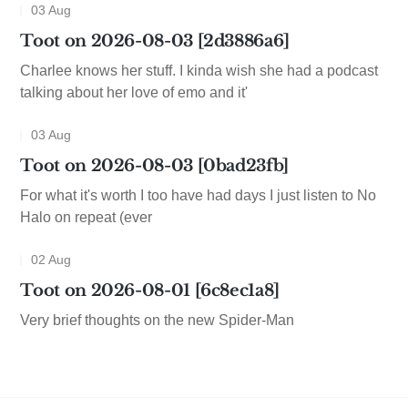
03 Aug
Toot on 2026-08-03 [2d3886a6]
Charlee knows her stuff. I kinda wish she had a podcast
talking about her love of emo and it'
03 Aug
Toot on 2026-08-03 [0bad23fb]
For what it's worth I too have had days I just listen to No
Halo on repeat (ever
02 Aug
Toot on 2026-08-01 [6c8ec1a8]
Very brief thoughts on the new Spider-Man