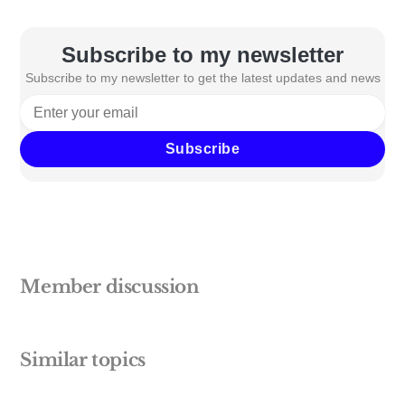
Subscribe to my newsletter
Subscribe to my newsletter to get the latest updates and news
Subscribe
Member discussion
Similar topics