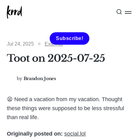
Subscribe!
Jul 24, 2025
External
Toot on 2025-07-25
by
Brandon Jones
😫 Need a vacation from my vacation. Thought
these things were supposed to be less stressful
than real life.
Originally posted on:
social.lol