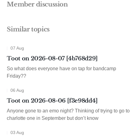
Member discussion
Similar topics
07 Aug
Toot on 2026-08-07 [4b768d29]
So what does everyone have on tap for bandcamp
Friday??
06 Aug
Toot on 2026-08-06 [f3e98dd4]
Anyone gone to an emo night? Thinking of trying to go to
charlotte one in September but don’t know
03 Aug