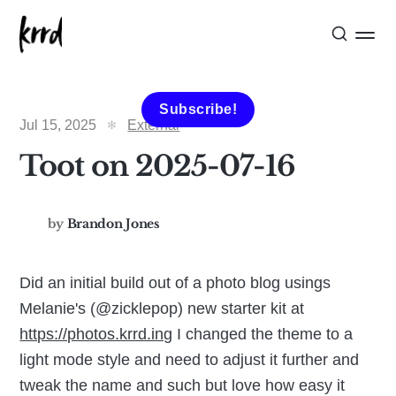
Subscribe!
Jul 15, 2025
External
Toot on 2025-07-16
by
Brandon Jones
Did an initial build out of a photo blog usings
Melanie's (@zicklepop) new starter kit at
https://photos.krrd.ing
I changed the theme to a
light mode style and need to adjust it further and
tweak the name and such but love how easy it