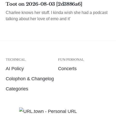
Toot on 2026-08-03 [2d3886a6]
Charlee knows her stuff. I kinda wish she had a podcast
talking about her love of emo and it'
TECHNICAL
FUN/PERSONAL
AI Policy
Concerts
Colophon & Changelog
Categories