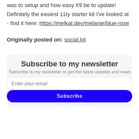
was to setup and how easy it'll be to update!
Definitely the easiest 11ty starter kit I've looked at
- find it here:
https://melkat.dev/melanie/blue-rose
Originally posted on:
social.lol
Subscribe to my newsletter
Subscribe to my newsletter to get the latest updates and news
Subscribe