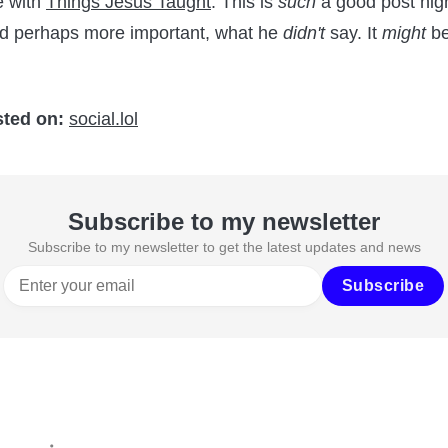
e with
Things Jesus Taught
. This is
such
a good post high
nd perhaps more important, what he
didn't
say. It
might
be
sted on:
social.lol
Subscribe to my newsletter
Subscribe to my newsletter to get the latest updates and news
Subscribe