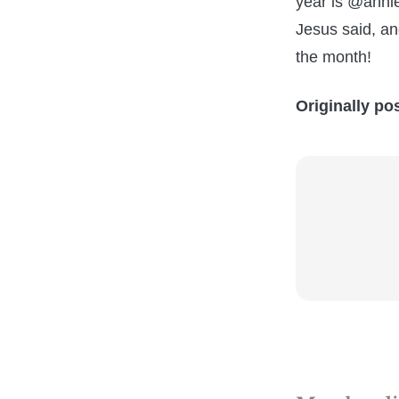
year is @anni
Jesus said, a
the month!
Originally po