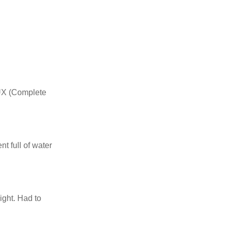
LUX (Complete
t full of water
ght. Had to