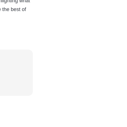
lighting what
 the best of