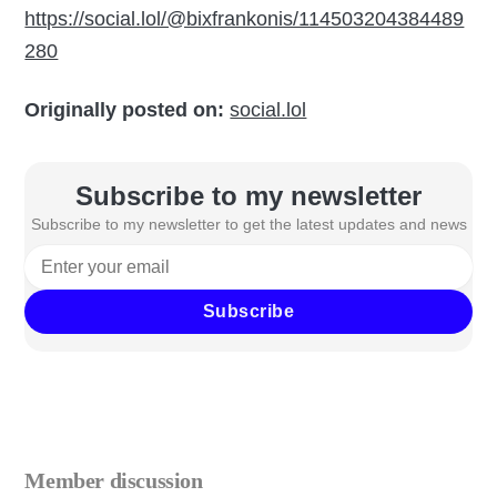
https://social.lol/@bixfrankonis/114503204384489
280
Originally posted on:
social.lol
Subscribe to my newsletter
Subscribe to my newsletter to get the latest updates and news
Subscribe
Member discussion