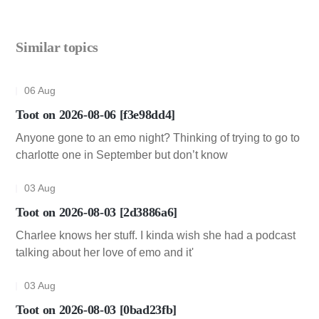
Similar topics
06 Aug
Toot on 2026-08-06 [f3e98dd4]
Anyone gone to an emo night? Thinking of trying to go to
charlotte one in September but don’t know
03 Aug
Toot on 2026-08-03 [2d3886a6]
Charlee knows her stuff. I kinda wish she had a podcast
talking about her love of emo and it'
03 Aug
Toot on 2026-08-03 [0bad23fb]