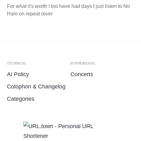
For what it's worth I too have had days I just listen to No
Halo on repeat (ever
TECHNICAL
FUN/PERSONAL
AI Policy
Concerts
Colophon & Changelog
Categories