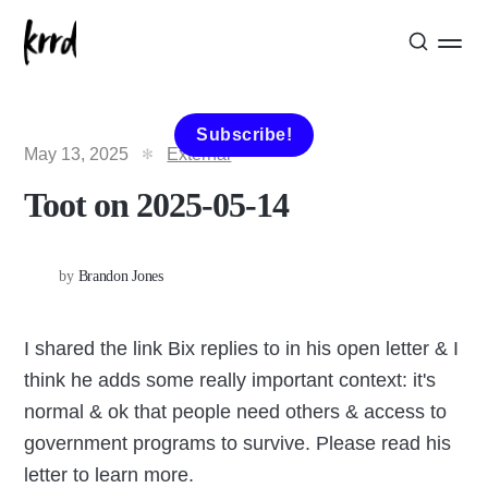
Subscribe!
May 13, 2025
External
Toot on 2025-05-14
by
Brandon Jones
I shared the link Bix replies to in his open letter & I
think he adds some really important context: it's
normal & ok that people need others & access to
government programs to survive. Please read his
letter to learn more.