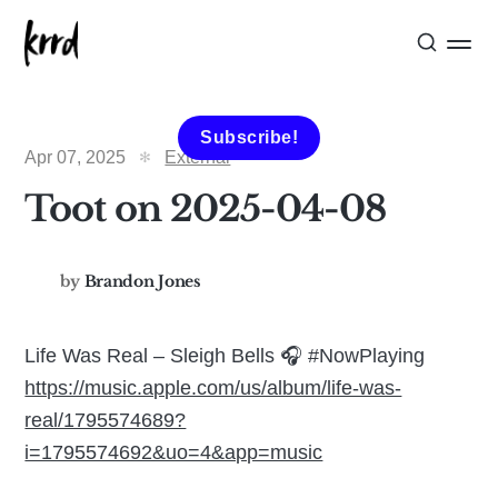
Subscribe!
Apr 07, 2025
External
Toot on 2025-04-08
by
Brandon Jones
Life Was Real – Sleigh Bells 🎧 #NowPlaying
https://music.apple.com/us/album/life-was-
real/1795574689?
i=1795574692&uo=4&app=music