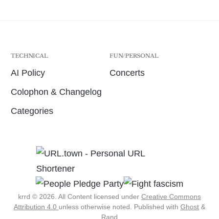
TECHNICAL
FUN/PERSONAL
AI Policy
Concerts
Colophon & Changelog
Categories
krrd © 2026. All Content licensed under
Creative Commons
Attribution 4.0
unless otherwise noted.
Published with
Ghost
&
Rand