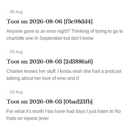
06 Aug
Toot on 2026-08-06 [f3e98dd4]
Anyone gone to an emo night? Thinking of trying to go to
charlotte one in September but don’t know
03 Aug
Toot on 2026-08-03 [2d3886a6]
Charlee knows her stuff. I kinda wish she had a podcast
talking about her love of emo and it'
03 Aug
Toot on 2026-08-03 [0bad23fb]
For what it's worth I too have had days I just listen to No
Halo on repeat (ever