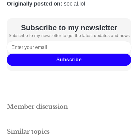
Originally posted on:
social.lol
Subscribe to my newsletter
Subscribe to my newsletter to get the latest updates and news
Subscribe
Member discussion
Similar topics