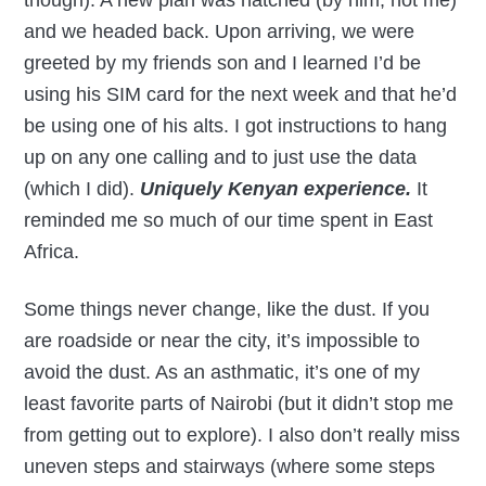
though). A new plan was hatched (by him, not me)
and we headed back. Upon arriving, we were
greeted by my friends son and I learned I’d be
using his SIM card for the next week and that he’d
be using one of his alts. I got instructions to hang
up on any one calling and to just use the data
(which I did).
Uniquely Kenyan experience.
It
reminded me so much of our time spent in East
Africa.
Some things never change, like the dust. If you
are roadside or near the city, it’s impossible to
avoid the dust. As an asthmatic, it’s one of my
least favorite parts of Nairobi (but it didn’t stop me
from getting out to explore). I also don’t really miss
uneven steps and stairways (where some steps