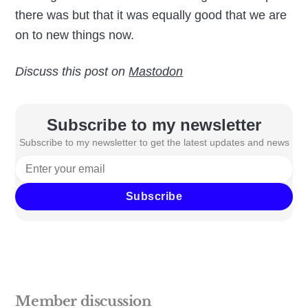
there was but that it was equally good that we are
on to new things now.
Discuss this post on
Mastodon
Subscribe to my newsletter
Subscribe to my newsletter to get the latest updates and news
Subscribe
Member discussion