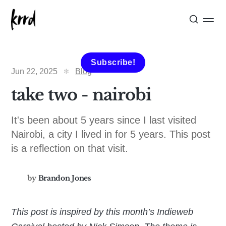
Subscribe!
Jun 22, 2025
Blog
take two - nairobi
It's been about 5 years since I last visited
Nairobi, a city I lived in for 5 years. This post
is a reflection on that visit.
by
Brandon Jones
This post is inspired by this month’s Indieweb