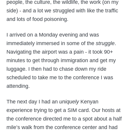
people, the culture, the wildlife, the work (on my
side) - and a lot we struggled with like the traffic
and lots of food poisoning.
I arrived on a Monday evening and was
immediately immersed in some of the
struggle
.
Navigating the airport was a pain - it took 90+
minutes to get through immigration and get my
luggage. I then had to chase down my ride
scheduled to take me to the conference I was
attending.
The next day I had an
uniquely
Kenyan
experience trying to get a SIM card. Our hosts at
the conference directed me to a spot about a half
mile’s walk from the conference center and had