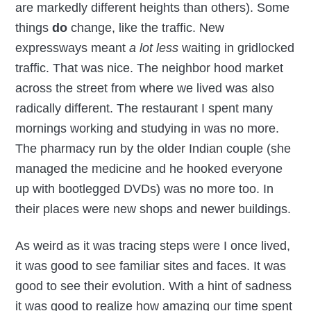
are markedly different heights than others). Some
things
do
change, like the traffic. New
expressways meant
a lot less
waiting in gridlocked
traffic. That was nice. The neighbor hood market
across the street from where we lived was also
radically different. The restaurant I spent many
mornings working and studying in was no more.
The pharmacy run by the older Indian couple (she
managed the medicine and he hooked everyone
up with bootlegged DVDs) was no more too. In
their places were new shops and newer buildings.
As weird as it was tracing steps were I once lived,
it was good to see familiar sites and faces. It was
good to see their evolution. With a hint of sadness
it was good to realize how amazing our time spent