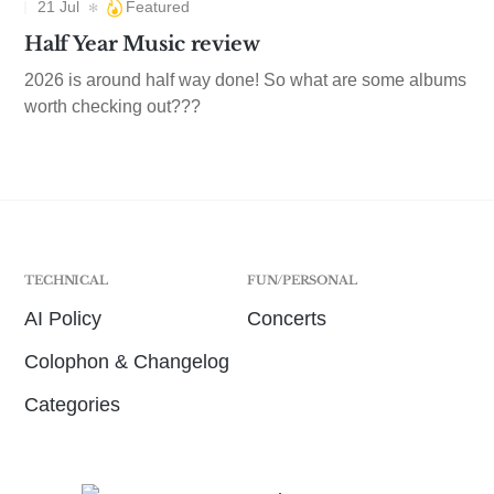
21 Jul
Featured
Half Year Music review
2026 is around half way done! So what are some albums
worth checking out???
TECHNICAL
FUN/PERSONAL
AI Policy
Concerts
Colophon & Changelog
Categories