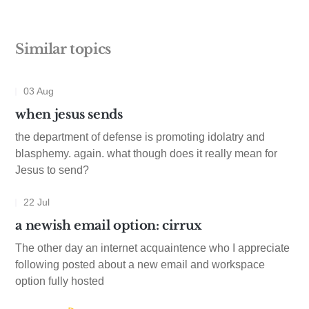
Similar topics
03 Aug
when jesus sends
the department of defense is promoting idolatry and
blasphemy. again. what though does it really mean for
Jesus to send?
22 Jul
a newish email option: cirrux
The other day an internet acquaintence who I appreciate
following posted about a new email and workspace
option fully hosted