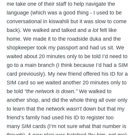
me take one of their staff to help navigate the
language (which was a good thing - I used to be
conversational in kiswahili but it was slow to come
back). We walked and talked and
a lot
felt like
home. We made it to the roadside duka and the
shopkeeper took my passport and had us sit. We
waited about 20 minutes only to be told I’d need to
go to a main branch (I think because I’d had a SIM
card previously). My new friend offered his ID for a
SIM card so we waited another 20 minutes only to
be told
“the network is down.”
We walked to
another shop, and did the whole thing all over only
to learn that the network
wasn’t
down but that my
friend’s family had used his ID to register too
many SIM cards (I’m not sure what that number is