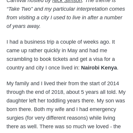
Carnival hosted by
Nick Simson
. The theme is
“Take Two” and my particular interpretation comes
from visiting a city I used to live in after a number
of years away.
I had a business trip a couple of weeks ago. It
came up rather quickly in May and had me
scrambling to book tickets and get a visa for a
country and city I once lived in:
Nairobi Kenya
.
My family and I lived their from the start of 2014
through the end of 2018, about 5 years all told. My
daughter left her toddling years there. My son was
born there. Both my wife and I had emergency
surgies (for very different reasons) while living
there as well. There was so much we loved - the