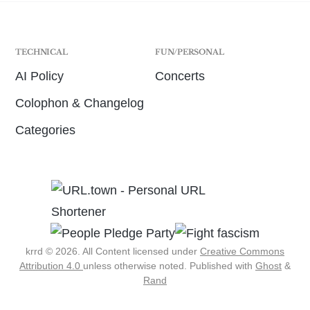
TECHNICAL
FUN/PERSONAL
AI Policy
Concerts
Colophon & Changelog
Categories
krrd © 2026. All Content licensed under
Creative Commons
Attribution 4.0
unless otherwise noted.
Published with
Ghost
&
Rand