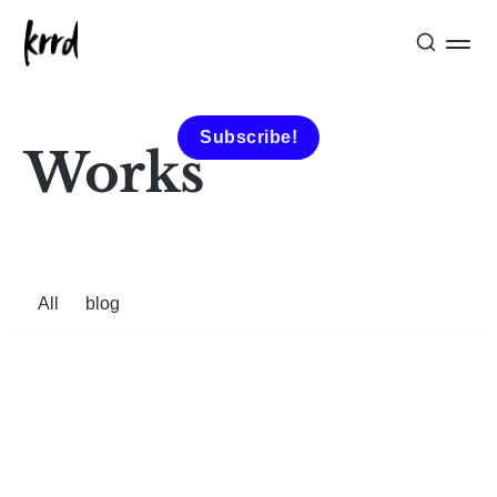
Subscribe!
Works
All
blog