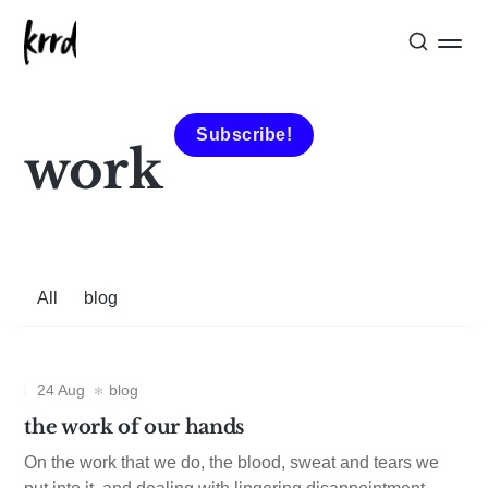
Subscribe!
work
All
blog
24 Aug
blog
the work of our hands
On the work that we do, the blood, sweat and tears we