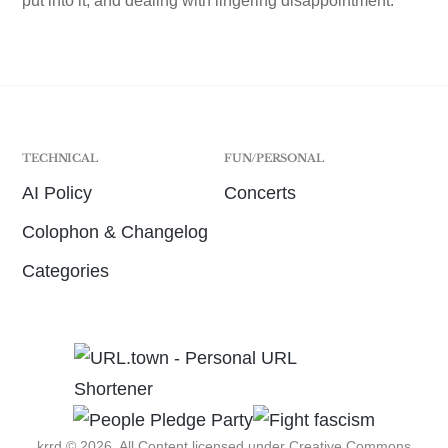
put into it, and dealing with lingering disappointment.
TECHNICAL
FUN/PERSONAL
AI Policy
Concerts
Colophon & Changelog
Categories
krrd © 2026. All Content licensed under
Creative Commons