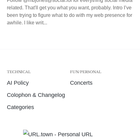
Follow @mbjones@social.lol for everything social media
related. That'll get you what you want, probably. Intro I’ve
been trying to figure what to do with my web presence for
awhile. I like writ...
TECHNICAL
FUN/PERSONAL
AI Policy
Concerts
Colophon & Changelog
Categories