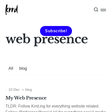
Subscribe!
web presence
All
blog
10 Dec
blog
My Web Presence
TLDR: Follow Krrd.ing for everything website related.