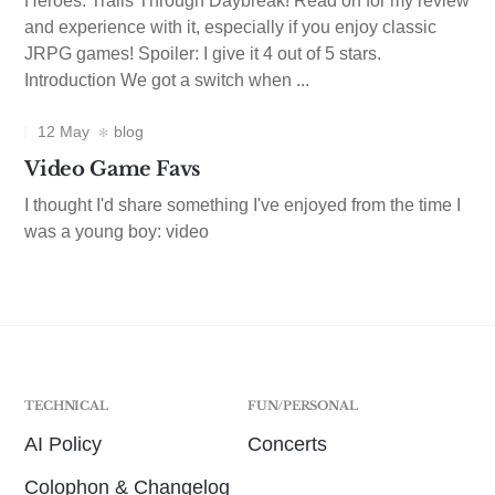
Heroes: Trails Through Daybreak! Read on for my review
and experience with it, especially if you enjoy classic
JRPG games! Spoiler: I give it 4 out of 5 stars.
Introduction We got a switch when ...
12 May
blog
Video Game Favs
I thought I'd share something I've enjoyed from the time I
was a young boy: video
TECHNICAL
FUN/PERSONAL
AI Policy
Concerts
Colophon & Changelog