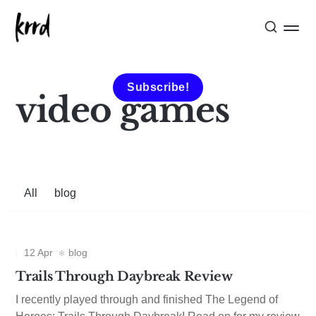
Subscribe!
video games
All
blog
12 Apr
blog
Trails Through Daybreak Review
I recently played through and finished The Legend of