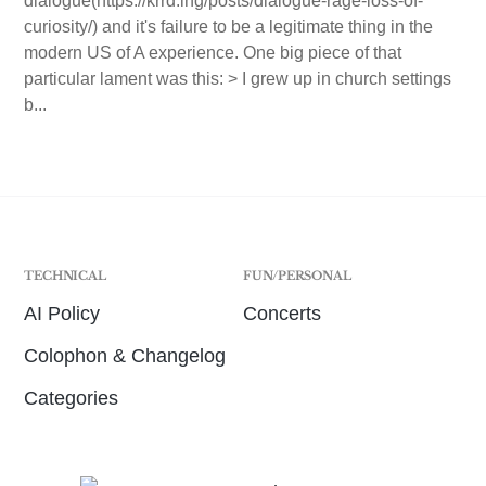
dialogue(https://krrd.ing/posts/dialogue-rage-loss-of-
curiosity/) and it's failure to be a legitimate thing in the
modern US of A experience. One big piece of that
particular lament was this: > I grew up in church settings
b...
TECHNICAL
FUN/PERSONAL
AI Policy
Concerts
Colophon & Changelog
Categories