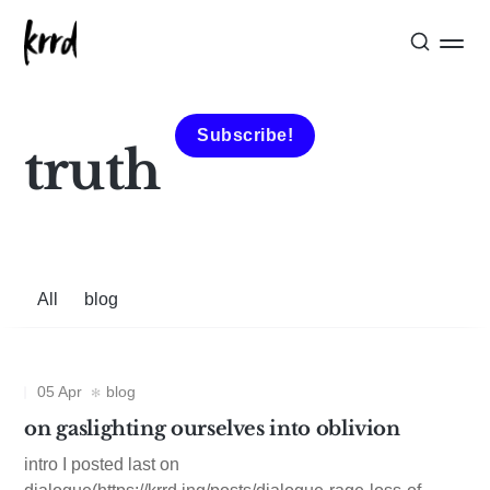
Subscribe!
truth
All
blog
05 Apr
blog
on gaslighting ourselves into oblivion
intro I posted last on