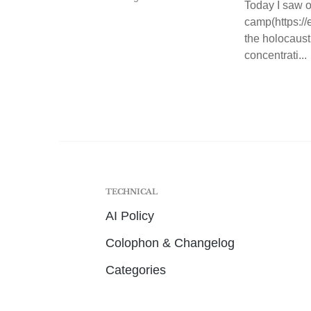
Today I saw o
camp(https:/
the holocaust
concentrati...
TECHNICAL
AI Policy
Colophon & Changelog
Categories