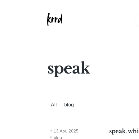
speak
All
blog
speak, whi
13 Apr, 2025
blog