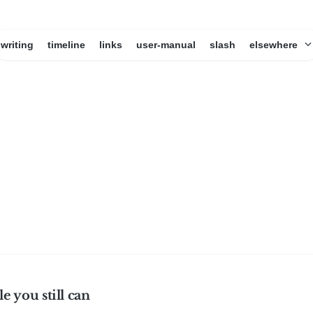
writing
timeline
links
user-manual
slash
elsewhere
le you still can