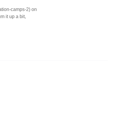
ation-camps-2) on
 it up a bit,