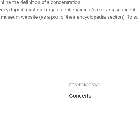
nline the definition of a concentration
/encyclopedia.ushmm.org/content/en/article/nazi-campsconcentr
 museum website (as a part of their encyclopedia section). To sum
FUN/PERSONAL
Concerts