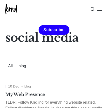
Subscribe!
social media
All
blog
10 Dec
blog
My Web Presence
TLDR: Follow Krrd.ing for everything website related.