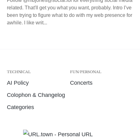
Follow @mbjones@social.lol for everything social media
related. That'll get you what you want, probably. Intro I’ve
been trying to figure what to do with my web presence for
awhile. I like writ...
TECHNICAL
FUN/PERSONAL
AI Policy
Concerts
Colophon & Changelog
Categories