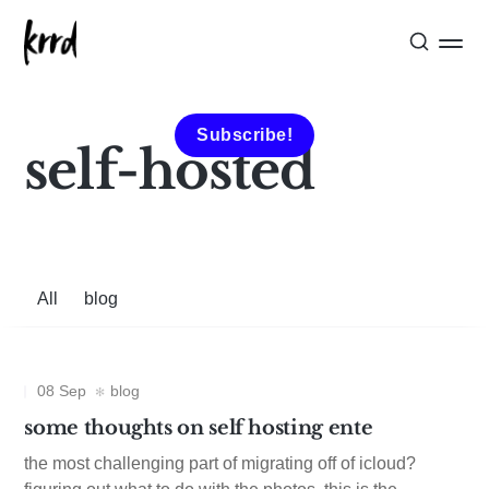
Subscribe!
self-hosted
All
blog
08 Sep
blog
some thoughts on self hosting ente
the most challenging part of migrating off of icloud?