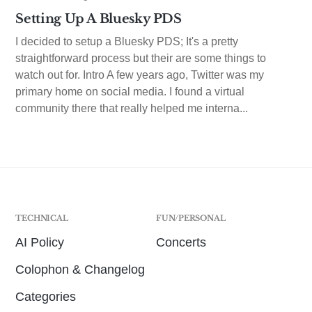
Setting Up A Bluesky PDS
I decided to setup a Bluesky PDS; It's a pretty
straightforward process but their are some things to
watch out for. Intro A few years ago, Twitter was my
primary home on social media. I found a virtual
community there that really helped me interna...
TECHNICAL
FUN/PERSONAL
AI Policy
Concerts
Colophon & Changelog
Categories