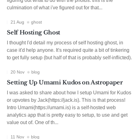
figuring out what to do with the photos. this is the
culmination of what i've figured out for that...
21 Aug
ghost
Self Hosting Ghost
I thought I'd detail my process of self hosting ghost, in
case it'd help anyone. It's required quite a bit of tinkering
to get fully setup (but half of that is probably self-inflicted).
20 Nov
blog
Setting Up Umami Kudos on Astropaper
I was asked to share about how I setup Umami for Kudos
or upvotes by Jack(https://jack.is). This is that process!
Intro Umami(https://umami.is) is a self-hosted web
analytics app that is pretty easy to setup, to use and get
value out of. One of th...
11 Nov
blog